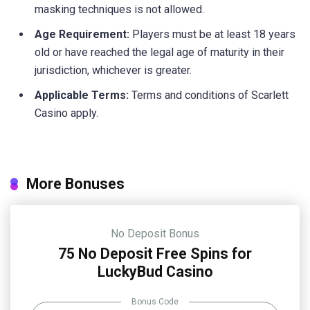
masking techniques is not allowed.
Age Requirement:
Players must be at least 18 years
old or have reached the legal age of maturity in their
jurisdiction, whichever is greater.
Applicable Terms:
Terms and conditions of Scarlett
Casino apply.
More Bonuses
No Deposit Bonus
75 No Deposit Free Spins for
LuckyBud Casino
Bonus Code