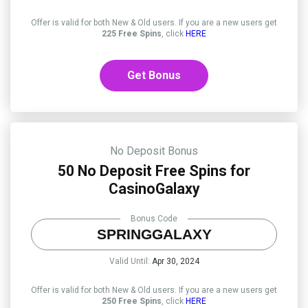
Offer is valid for both
New
&
Old
users. If you are a new users get
225 Free Spins
, click
HERE
Get Bonus
No Deposit Bonus
50 No Deposit Free Spins for
CasinoGalaxy
Bonus Code
SPRINGGALAXY
Valid Until:
Apr 30, 2024
Offer is valid for both
New
&
Old
users. If you are a new users get
250 Free Spins
, click
HERE