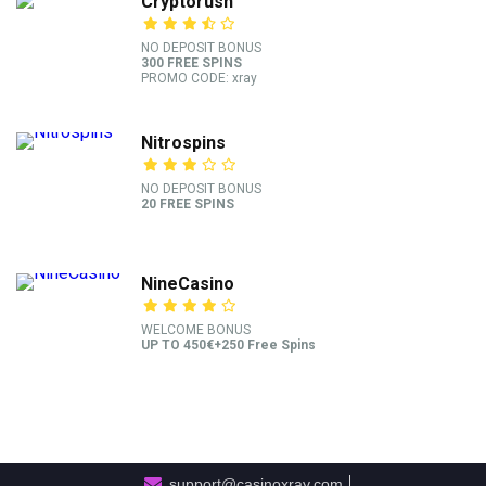
Cryptorush
NO DEPOSIT BONUS
300 FREE SPINS
PROMO CODE: xray
Nitrospins
NO DEPOSIT BONUS
20 FREE SPINS
NineCasino
WELCOME BONUS
UP TO 450€+250 Free Spins
support@casinoxray.com