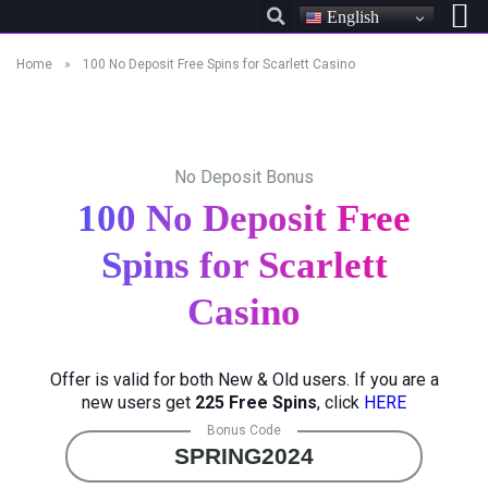
English
Home
»
100 No Deposit Free Spins for Scarlett Casino
No Deposit Bonus
100 No Deposit Free
Spins for Scarlett
Casino
Offer is valid for both
New
&
Old
users. If you are a
new users get
225 Free Spins
, click
HERE
Bonus Code
SPRING2024