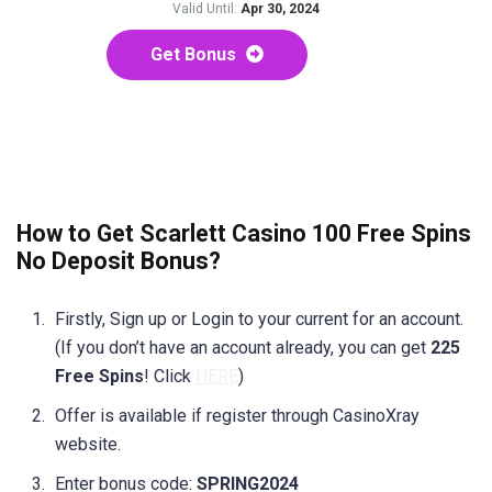
Valid Until:
Apr 30, 2024
Get Bonus
How to Get Scarlett Casino 100 Free Spins
No Deposit Bonus?
Firstly, Sign up or Login to your current for an account.
(If you don’t have an account already, you can get
225
Free Spins
! Click
HERE
)
Offer is available if register through CasinoXray
website.
Enter bonus code:
SPRING2024