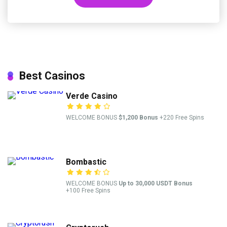
Best Casinos
Verde Casino
WELCOME BONUS
$1,200 Bonus
+220 Free Spins
Bombastic
WELCOME BONUS
Up to 30,000 USDT Bonus
+100 Free Spins