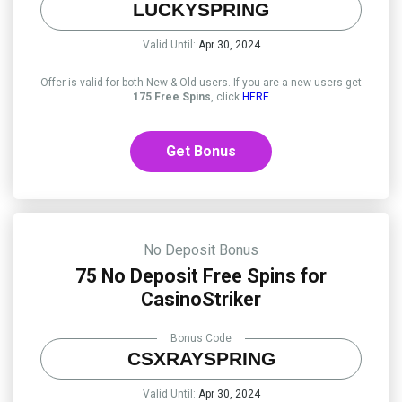
LUCKYSPRING
Valid Until:
Apr 30, 2024
Offer is valid for both
New
&
Old
users. If you are a new users get
175 Free Spins
, click
HERE
Get Bonus
No Deposit Bonus
75 No Deposit Free Spins for
CasinoStriker
Bonus Code
CSXRAYSPRING
Valid Until:
Apr 30, 2024