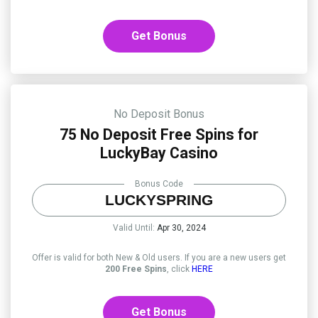
Get Bonus
No Deposit Bonus
75 No Deposit Free Spins for
LuckyBay Casino
Bonus Code
LUCKYSPRING
Valid Until:
Apr 30, 2024
Offer is valid for both
New
&
Old
users. If you are a new users get
200 Free Spins
, click
HERE
Get Bonus