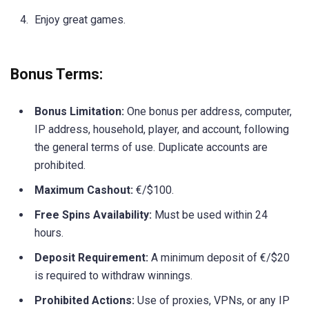
Enjoy great games.
Bonus Terms:
Bonus Limitation:
One bonus per address, computer,
IP address, household, player, and account, following
the general terms of use. Duplicate accounts are
prohibited.
Maximum Cashout:
€/$100.
Free Spins Availability:
Must be used within 24
hours.
Deposit Requirement:
A minimum deposit of €/$20
is required to withdraw winnings.
Prohibited Actions:
Use of proxies, VPNs, or any IP