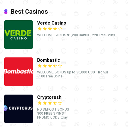
Best Casinos
Verde Casino
WELCOME BONUS
$1,200 Bonus
+220 Free Spins
Bombastic
WELCOME BONUS
Up to 30,000 USDT Bonus
+100 Free Spins
Cryptorush
NO DEPOSIT BONUS
300 FREE SPINS
PROMO CODE: xray