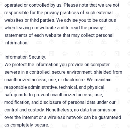
operated or controlled by us. Please note that we are not
responsible for the privacy practices of such external
websites or third parties. We advise you to be cautious
when leaving our website and to read the privacy
statements of each website that may collect personal
information.
Information Security:
We protect the information you provide on computer
servers in a controlled, secure environment, shielded from
unauthorized access, use, or disclosure. We maintain
reasonable administrative, technical, and physical
safeguards to prevent unauthorized access, use,
modification, and disclosure of personal data under our
control and custody. Nonetheless, no data transmission
over the Internet or a wireless network can be guaranteed
as completely secure.