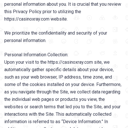
personal information about you. It is crucial that you review
this Privacy Policy prior to utilizing the
https://casinoxray.com website.
We prioritize the confidentiality and security of your
personal information.
Personal Information Collection:
Upon your visit to the https://casinoxray.com site, we
automatically gather specific details about your device,
such as your web browser, IP address, time zone, and
some of the cookies installed on your device. Furthermore,
as you navigate through the Site, we collect data regarding
the individual web pages or products you view, the
websites or search terms that led you to the Site, and your
interactions with the Site. This automatically collected
information is referred to as “Device Information.” In