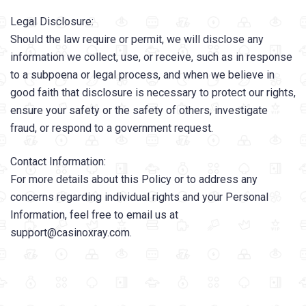
Legal Disclosure:
Should the law require or permit, we will disclose any
information we collect, use, or receive, such as in response
to a subpoena or legal process, and when we believe in
good faith that disclosure is necessary to protect our rights,
ensure your safety or the safety of others, investigate
fraud, or respond to a government request.
Contact Information:
For more details about this Policy or to address any
concerns regarding individual rights and your Personal
Information, feel free to email us at
support@casinoxray.com.