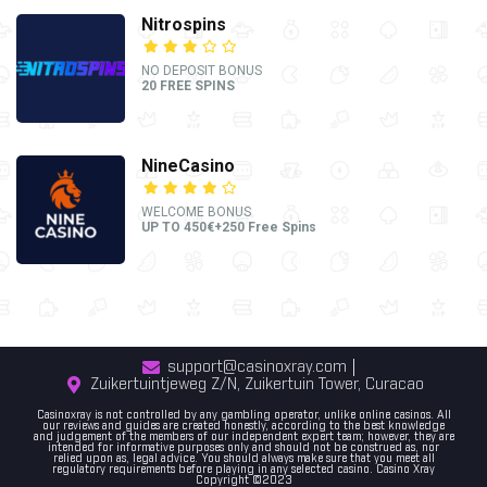
Nitrospins
NO DEPOSIT BONUS
20 FREE SPINS
NineCasino
WELCOME BONUS
UP TO 450€+250 Free Spins
support@casinoxray.com
Zuikertuintjeweg Z/N, Zuikertuin Tower, Curacao
Casinoxray is not controlled by any gambling operator, unlike online casinos. All
our reviews and guides are created honestly, according to the best knowledge
and judgement of the members of our independent expert team; however, they are
intended for informative purposes only and should not be construed as, nor
relied upon as, legal advice. You should always make sure that you meet all
regulatory requirements before playing in any selected casino. Casino Xray
Copyright ©2023