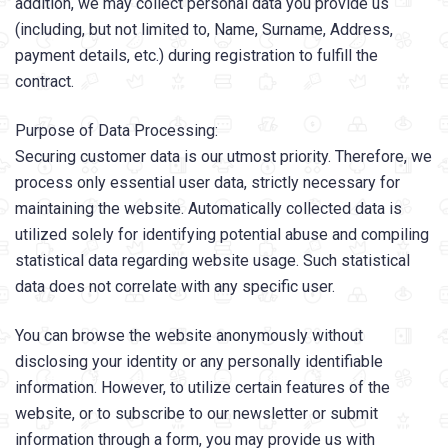
addition, we may collect personal data you provide us
(including, but not limited to, Name, Surname, Address,
payment details, etc.) during registration to fulfill the
contract.
Purpose of Data Processing:
Securing customer data is our utmost priority. Therefore, we
process only essential user data, strictly necessary for
maintaining the website. Automatically collected data is
utilized solely for identifying potential abuse and compiling
statistical data regarding website usage. Such statistical
data does not correlate with any specific user.
You can browse the website anonymously without
disclosing your identity or any personally identifiable
information. However, to utilize certain features of the
website, or to subscribe to our newsletter or submit
information through a form, you may provide us with