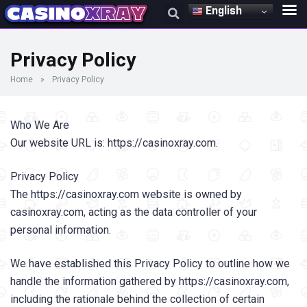
English
Privacy Policy
Home
»
Privacy Policy
Who We Are
Our website URL is: https://casinoxray.com.
Privacy Policy
The https://casinoxray.com website is owned by
casinoxray.com, acting as the data controller of your
personal information.
We have established this Privacy Policy to outline how we
handle the information gathered by https://casinoxray.com,
including the rationale behind the collection of certain