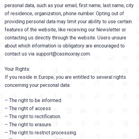
personal data, such as your email, first name, last name, city
of residence, organization, phone number. Opting out of
providing personal data may limit your ability to use certain
features of the website, like receiving our Newsletter or
contacting us directly through the website. Users unsure
about which information is obligatory are encouraged to
contact us via support@casinoxray.com.
Your Rights:
If you reside in Europe, you are entitled to several rights
concerning your personal data:
– The right to be informed.
– The right of access.
– The right to rectification.
– The right to erasure.
– The right to restrict processing.