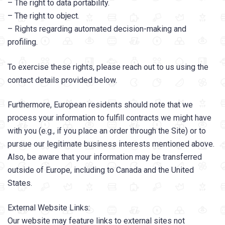
– The right to data portability.
– The right to object.
– Rights regarding automated decision-making and
profiling.
To exercise these rights, please reach out to us using the
contact details provided below.
Furthermore, European residents should note that we
process your information to fulfill contracts we might have
with you (e.g., if you place an order through the Site) or to
pursue our legitimate business interests mentioned above.
Also, be aware that your information may be transferred
outside of Europe, including to Canada and the United
States.
External Website Links:
Our website may feature links to external sites not