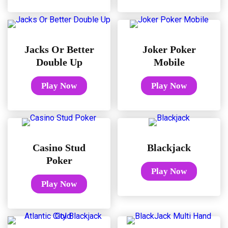
Jacks Or Better
Joker Poker
Double Up
Mobile
Play Now
Play Now
Casino Stud
Blackjack
Poker
Play Now
Play Now