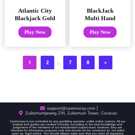
Atlantic City
BlackJack
Blackjack Gold
Multi Hand
Play Now
Play Now
1
2
…
7
8
»
support@casinoxray.com
Zuikertuintjeweg Z/N, Zuikertuin Tower, Curacao
Casinoxray is not controlled by any gambling operator, unlike online casinos. All our
reviews and guides are created honestly, according to the best knowledge and
judgement of the members of our independent expert team; however, they are
intended for informative purposes only and should not be construed as, nor relied
upon as, legal advice. You should always make sure that you meet all regulatory