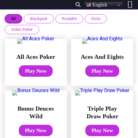
English
All
Blackjack
Roulette
Slots
Video Poker
All Aces Poker
Aces And Eights
Play Now
Play Now
Bonus Deuces
Triple Play
Wild
Draw Poker
Play Now
Play Now