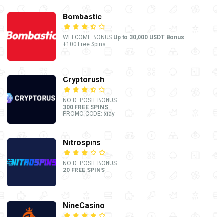
Bombastic
WELCOME BONUS
Up to 30,000 USDT Bonus
+100 Free Spins
Cryptorush
NO DEPOSIT BONUS
300 FREE SPINS
PROMO CODE: xray
Nitrospins
NO DEPOSIT BONUS
20 FREE SPINS
NineCasino