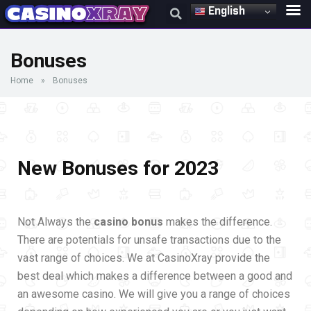
English
Bonuses
Home
»
Bonuses
New Bonuses for 2023
Not Always the
casino bonus
makes the difference
.
There are
potentials for unsafe transactions
due to the
vast range of
choice
s.
We at CasinoXray provide the
best deal which makes a difference between
a good and
a
n awesome
casino. We will give you a range of choices