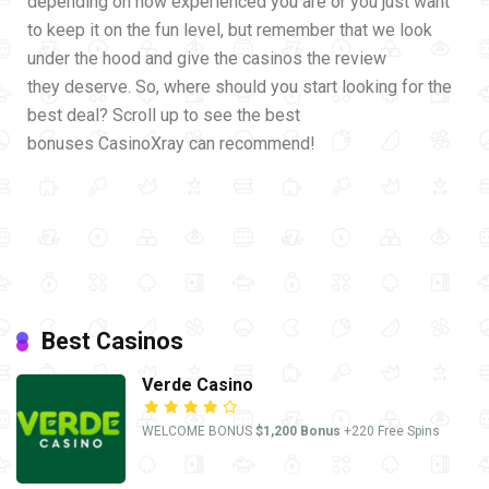
depending on how experienced you are or you just want
to keep it on the fun level, but remember that we look
under the hood and give the casinos the review
they deserve.
So,
where should you
start
look
ing
for the
best
deal
? Scroll
up
to see the best
bonuses
CasinoXray
can recommend!
Best Casinos
Verde Casino
WELCOME BONUS
$1,200 Bonus
+220 Free Spins