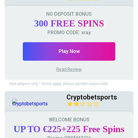
NO DEPOSIT BONUS
300 FREE SPINS
PROMO CODE: xray
Play Now
Read Review
New players only • Terms apply, please gamble responsibly
Cryptobetsports
WELCOME BONUS
UP TO €225+225 Free Spins