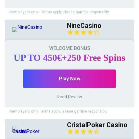
New players only • Terms apply, please gamble responsibly
NineCasino
WELCOME BONUS
UP TO 450€+250 Free Spins
Play Now
Read Review
New players only. Terms apply, please gamble responsibly
CristalPoker Casino