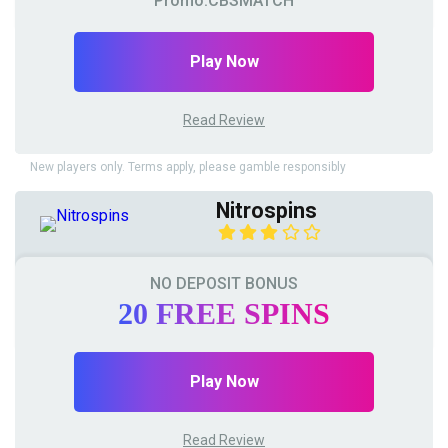
Promo:CBSMATCH
Play Now
Read Review
New players only. Terms apply, please gamble responsibly
Nitrospins
NO DEPOSIT BONUS
20 FREE SPINS
Play Now
Read Review