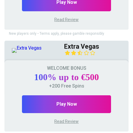
Play Now
Read Review
New players only • Terms apply, please gamble responsibly
Extra Vegas
WELCOME BONUS
100% up to €500
+200 Free Spins
Play Now
Read Review