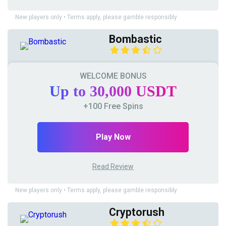
New players only • Terms apply, please gamble responsibly
Bombastic
WELCOME BONUS
Up to 30,000 USDT
+100 Free Spins
Play Now
Read Review
New players only • Terms apply, please gamble responsibly
Cryptorush