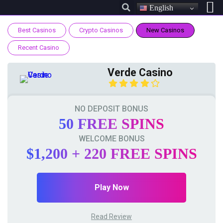
English
Best Casinos
Crypto Casinos
New Casinos
Recent Casino
Verde Casino
NO DEPOSIT BONUS
50 FREE SPINS
WELCOME BONUS
$1,200 + 220 FREE SPINS
Play Now
Read Review