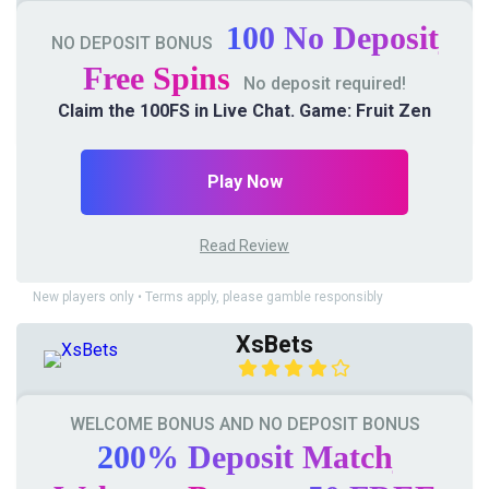
100 No Deposit
NO DEPOSIT BONUS
Free Spins
No deposit required!
Claim the 100FS in Live Chat.
Game: Fruit Zen
Play Now
Read Review
New players only • Terms apply, please gamble responsibly
XsBets
WELCOME BONUS AND NO DEPOSIT BONUS
200% Deposit Match