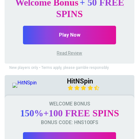
Welcome Bonus
+ 50 FREE
SPINS
Play Now
Read Review
New players only • Terms apply, please gamble responsibly
HitNSpin
WELCOME BONUS
150%+100 FREE SPINS
BONUS CODE: HNS100FS