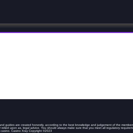
ews and guides are created honestly, according to the best knowledge and judgement of the membe
 relied upon as, legal advice. You should always make sure that you meet all regulatory requirem
casino. Casino Xray Copyright ©2023