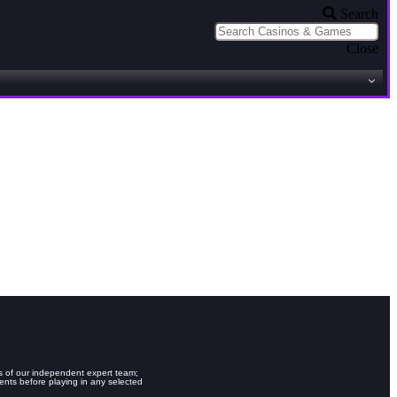
Search
Close
rs of our independent expert team;
ents before playing in any selected