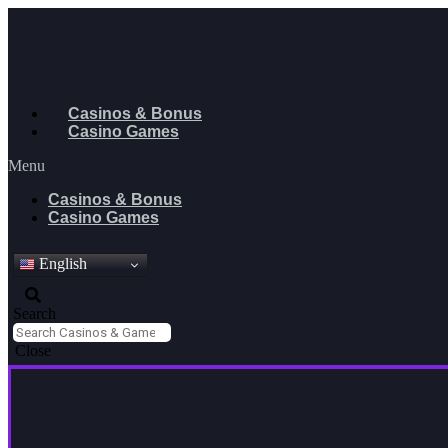
Casinos & Bonus
Casino Games
Menu
Casinos & Bonus
Casino Games
English
Search
Close