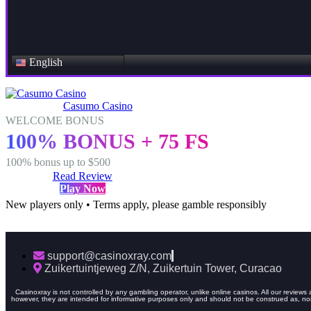
English
Casumo Casino
4.8
WELCOME BONUS
rating
100% BONUS + 75 FS
100% bonus up to $500
Read Review
Play Now
New players only • Terms apply, please gamble responsibly
support@casinoxray.com
Zuikertuintjeweg Z/N, Zuikertuin Tower, Curacao
Casinoxray is not controlled by any gambling operator, unlike online casinos. All our revi
however, they are intended for informative purposes only and should not be construed as, nor