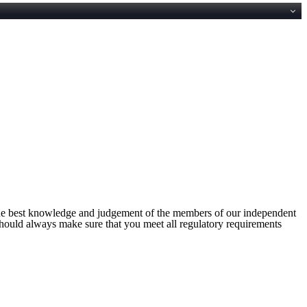
o the best knowledge and judgement of the members of our independent
should always make sure that you meet all regulatory requirements