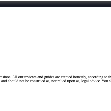
 casinos. All our reviews and guides are created honestly, according t
 and should not be construed as, nor relied upon as, legal advice. You 
Terms and Conditions
Privacy Policy