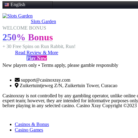
English
Slots Garden
5.0
WELCOME BONUS
rating
250% Bonus
+ 30 Free Spins on Run Rabbit, Run!
Read Review & More
Play Now
New players only • Terms apply, please gamble responsibly
support@casinoxray.com
Zuikertuintjeweg Z/N, Zuikertuin Tower, Curacao
Casinoxray is not controlled by any gambling operator, unlike online
expert team; however, they are intended for informative purposes only
before playing in any selected casino. Casino Xray Copyright ©2023
Casinos & Bonus
Casino Games