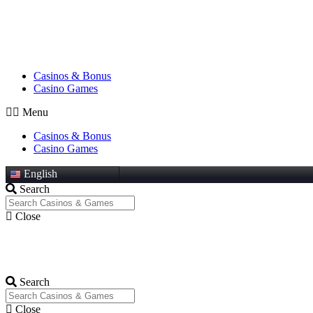
Casinos & Bonus
Casino Games
Menu
Casinos & Bonus
Casino Games
English
Search
Close
Search
Close