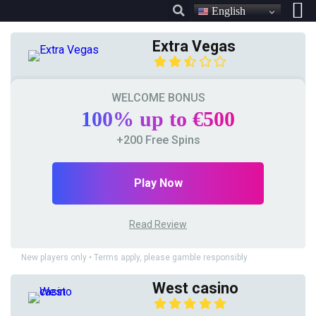
English
Extra Vegas
WELCOME BONUS
100% up to €500
+200 Free Spins
Play Now
Read Review
New players only • Terms apply, please gamble responsibly
West casino