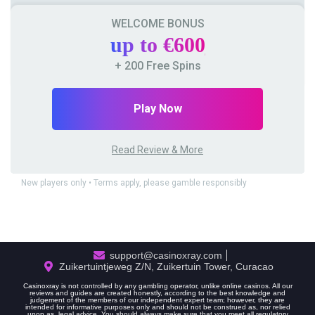
WELCOME BONUS
up to €600
+ 200 Free Spins
Play Now
Read Review & More
New players only • Terms apply, please gamble responsibly
support@casinoxray.com
Zuikertuintjeweg Z/N, Zuikertuin Tower, Curacao
Casinoxray is not controlled by any gambling operator, unlike online casinos. All our
reviews and guides are created honestly, according to the best knowledge and
judgement of the members of our independent expert team; however, they are
intended for informative purposes only and should not be construed as, nor relied
upon as, legal advice. You should always make sure that you meet all regulatory