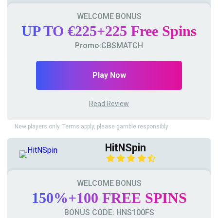
WELCOME BONUS
UP TO €225+225 Free Spins
Promo:CBSMATCH
Play Now
Read Review
New players only. Terms apply, please gamble responsibly
HitNSpin
WELCOME BONUS
150%+100 FREE SPINS
BONUS CODE: HNS100FS