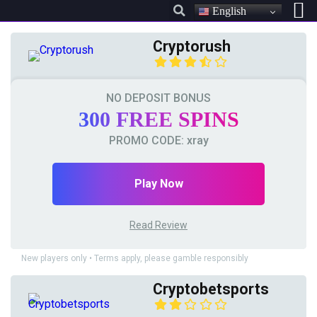
English
Cryptorush
NO DEPOSIT BONUS
300 FREE SPINS
PROMO CODE: xray
Play Now
Read Review
New players only • Terms apply, please gamble responsibly
Cryptobetsports