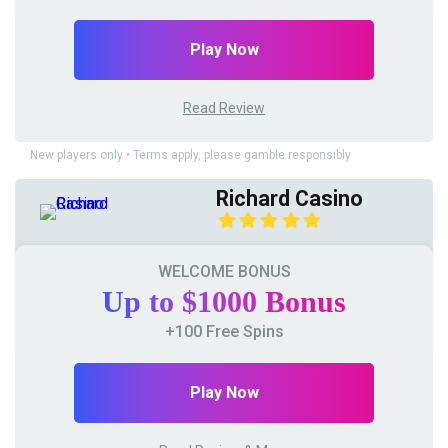
Play Now
Read Review
New players only • Terms apply, please gamble responsibly
Richard Casino
WELCOME BONUS
Up to $1000 Bonus
+100 Free Spins
Play Now