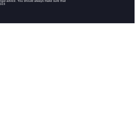
legal advice. You should always make sure that
2023