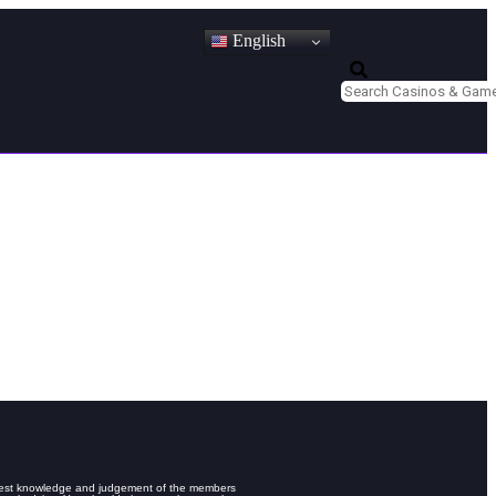
English
he best knowledge and judgement of the members