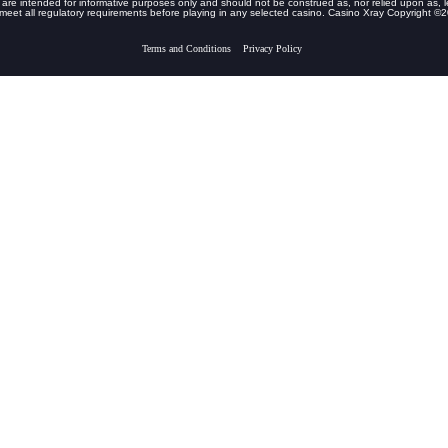
are intended for informative purposes only and should not be construed as, nor relied upon as, 
meet all regulatory requirements before playing in any selected casino. Casino Xray Copyright ©
Terms and Conditions
Privacy Policy