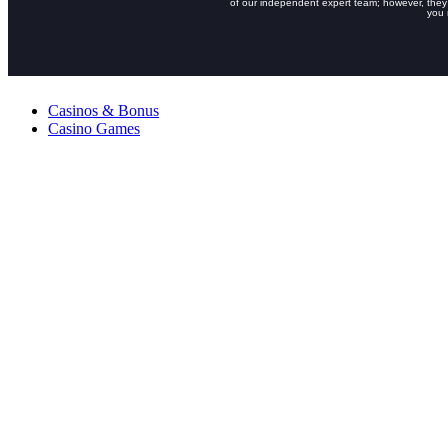
of our independent expert team; however, they 
you 
Casinos & Bonus
Casino Games