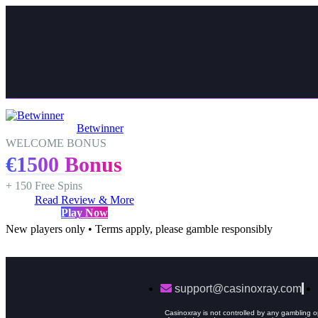
Betwinner
WELCOME BONUS
€1500 Bonus
+ 150 Free Spins
Read Review & More
Play Now
New players only • Terms apply, please gamble responsibly
support@casinoxray.com
Casinoxray is not controlled by any gambling o