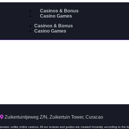
Casinos & Bonus
Casino Games
Casinos & Bonus
Casino Games
Zuikertuintjeweg Z/N, Zuikertuin Tower, Curacao
perator, unlike online casinos. All our reviews and guides are created honestly, according to t