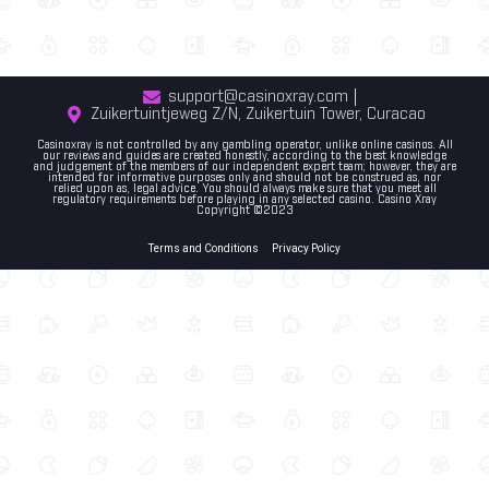
support@casinoxray.com
Zuikertuintjeweg Z/N, Zuikertuin Tower, Curacao
Casinoxray is not controlled by any gambling operator, unlike online casinos. All
our reviews and guides are created honestly, according to the best knowledge
and judgement of the members of our independent expert team; however, they are
intended for informative purposes only and should not be construed as, nor
relied upon as, legal advice. You should always make sure that you meet all
regulatory requirements before playing in any selected casino. Casino Xray
Copyright ©2023
Terms and Conditions
Privacy Policy