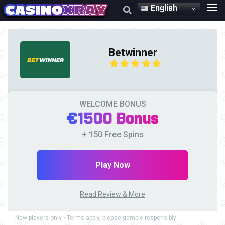
English
Betwinner
WELCOME BONUS
€1500 Bonus
+ 150 Free Spins
Play Now
Read Review & More
New players only • Terms apply, please gamble responsibly