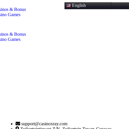
English
sinos & Bonus
sino Games
sinos & Bonus
sino Games
support@casinoxray.com
Zuikertuintjeweg Z/N, Zuikertuin Tower, Curacao