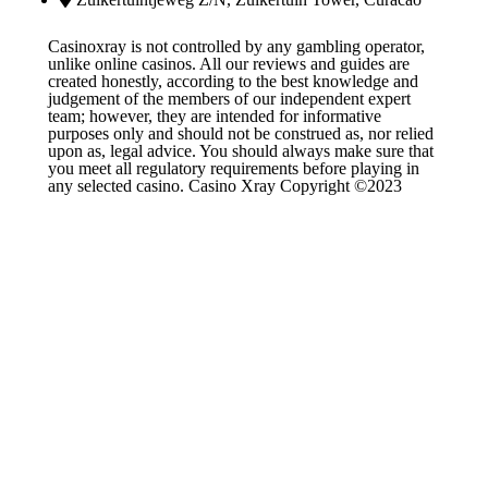
Casinoxray is not controlled by any gambling operator,
unlike online casinos. All our reviews and guides are
created honestly, according to the best knowledge and
judgement of the members of our independent expert
team; however, they are intended for informative
purposes only and should not be construed as, nor relied
upon as, legal advice. You should always make sure that
you meet all regulatory requirements before playing in
any selected casino. Casino Xray Copyright ©2023
Terms and Conditions
Privacy Policy