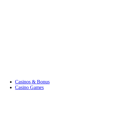
Casinos & Bonus
Casino Games