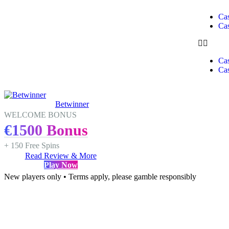
Ca
Ca
Ca
Ca
Betwinner
WELCOME BONUS
€1500 Bonus
+ 150 Free Spins
Read Review & More
Play Now
New players only • Terms apply, please gamble responsibly