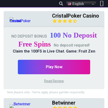
English
CristalPoker Casino
100 No Deposit
NO DEPOSIT BONUS
Free Spins
No deposit required!
Claim the 100FS in Live Chat.
Game: Fruit Zen
Play Now
Read Review
New players only • Terms apply, please gamble responsibly
Betwinner