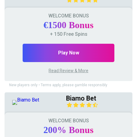
WELCOME BONUS
€1500 Bonus
+ 150 Free Spins
Play Now
Read Review & More
New players only • Terms apply, please gamble responsibly
Biamo Bet
WELCOME BONUS
200% Bonus