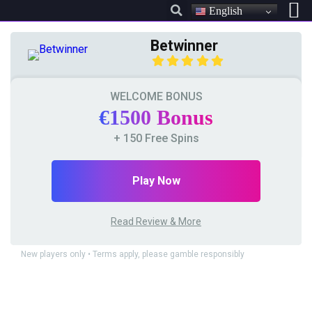
English
Betwinner
WELCOME BONUS
€1500 Bonus
+ 150 Free Spins
Play Now
Read Review & More
New players only • Terms apply, please gamble responsibly