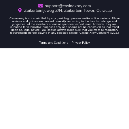
support@casinoxray.com
Zuikertuintjeweg Z/N, Zuikertuin Tower, Curacao
Casinoxray is not controlled by any gambling operator, unlike online casinos. All our
reviews and guides are created honestly, according to the best knowledge and
judgement of the members of our independent expert team; however, they are
intended for informative purposes only and should not be construed as, nor relied
upon as, legal advice. You should always make sure that you meet all regulatory
requirements before playing in any selected casino. Casino Xray Copyright ©2023
Terms and Conditions
Privacy Policy