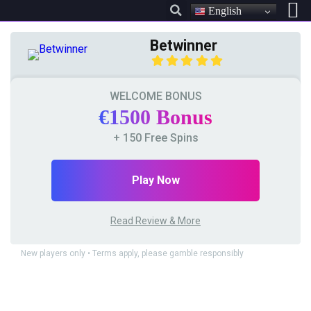
English
Betwinner
WELCOME BONUS
€1500 Bonus
+ 150 Free Spins
Play Now
Read Review & More
New players only • Terms apply, please gamble responsibly