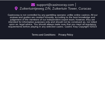
support@casinoxray.com
Zuikertuintjeweg Z/N, Zuikertuin Tower, Curacao
Casinoxray is not controlled by any gambling operator, unlike online casinos. All our
reviews and guides are created honestly, according to the best knowledge and
judgement of the members of our independent expert team; however, they are
intended for informative purposes only and should not be construed as, nor relied
upon as, legal advice. You should always make sure that you meet all regulatory
requirements before playing in any selected casino. Casino Xray Copyright ©2023
Terms and Conditions
Privacy Policy