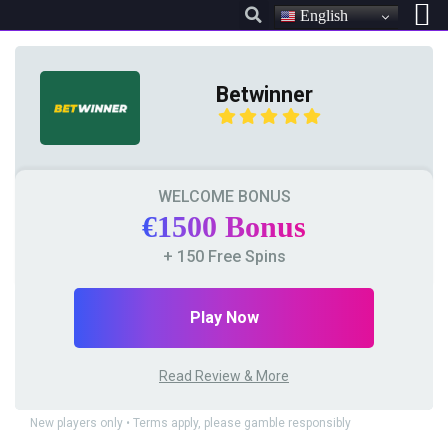
English
Betwinner
WELCOME BONUS
€1500 Bonus
+ 150 Free Spins
Play Now
Read Review & More
New players only • Terms apply, please gamble responsibly