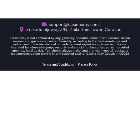
support@casinoxray.com
Zuikertuintjeweg Z/N, Zuikertuin Tower, Curacao
Casinoxray is not controlled by any gambling operator, unlike online casinos. All our
reviews and guides are created honestly, according to the best knowledge and
judgement of the members of our independent expert team; however, they are
intended for informative purposes only and should not be construed as, nor relied
upon as, legal advice. You should always make sure that you meet all regulatory
requirements before playing in any selected casino. Casino Xray Copyright ©2023
Terms and Conditions
Privacy Policy