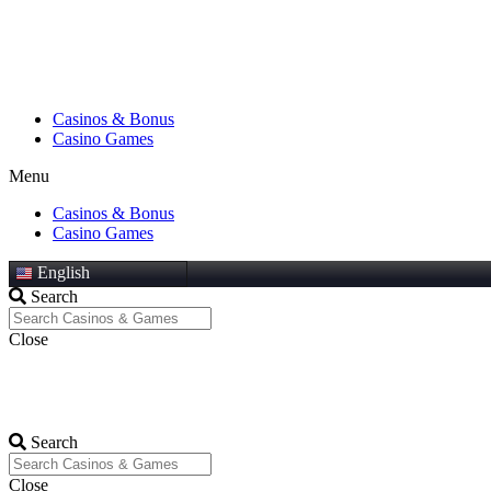
Casinos & Bonus
Casino Games
Menu
Casinos & Bonus
Casino Games
English
Search
Close
Search
Close