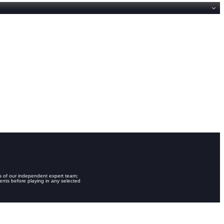
rs of our independent expert team;
ents before playing in any selected