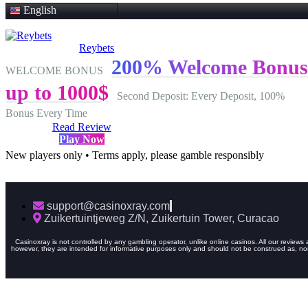
English
Reybets
4.0
200% Welcome Bonus
WELCOME BONUS
rating
up to 1000$
Second Deposit:
Every Deposit, 100%
Bonus Every Time
Read Review
Play Now
New players only • Terms apply, please gamble responsibly
support@casinoxray.com
Zuikertuintjeweg Z/N, Zuikertuin Tower, Curacao
Casinoxray is not controlled by any gambling operator, unlike online casinos. All our revi
however, they are intended for informative purposes only and should not be construed as, nor