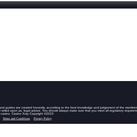
ews and guides are created honestly, according to the best knowledge and judgement of the membe
 relied upon as, legal advice. You should always make sure that you meet all regulatory requirem
casino. Casino Xray Copyright ©2023
Terms and Conditions
Privacy Policy