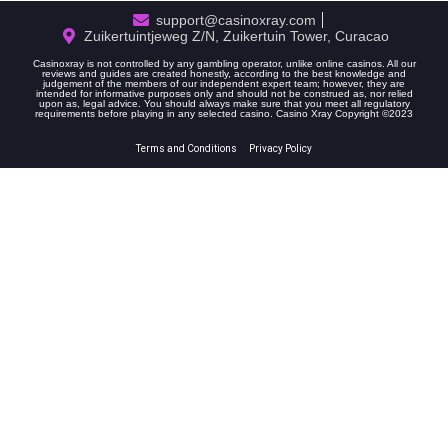
support@casinoxray.com
Zuikertuintjeweg Z/N, Zuikertuin Tower, Curacao
Casinoxray is not controlled by any gambling operator, unlike online casinos. All our
reviews and guides are created honestly, according to the best knowledge and
judgement of the members of our independent expert team; however, they are
intended for informative purposes only and should not be construed as, nor relied
upon as, legal advice. You should always make sure that you meet all regulatory
requirements before playing in any selected casino. Casino Xray Copyright ©2023
Terms and Conditions
Privacy Policy