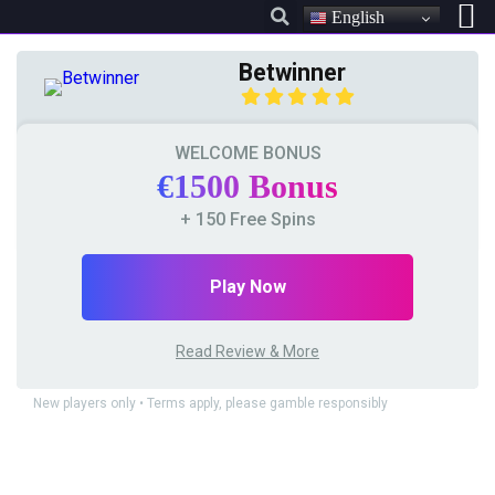
English
Betwinner
WELCOME BONUS
€1500 Bonus
+ 150 Free Spins
Play Now
Read Review & More
New players only • Terms apply, please gamble responsibly