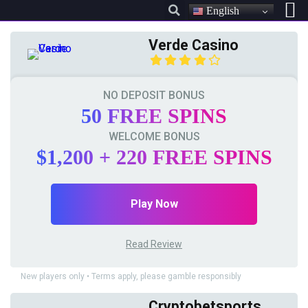
English
Verde Casino
NO DEPOSIT BONUS
50 FREE SPINS
WELCOME BONUS
$1,200 + 220 FREE SPINS
Play Now
Read Review
New players only • Terms apply, please gamble responsibly
Cryptobetsports