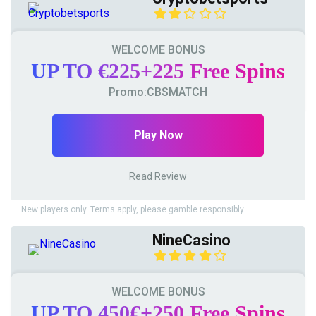
WELCOME BONUS
UP TO €225+225 Free Spins
Promo:CBSMATCH
Play Now
Read Review
New players only. Terms apply, please gamble responsibly
NineCasino
WELCOME BONUS
UP TO 450€+250 Free Spins