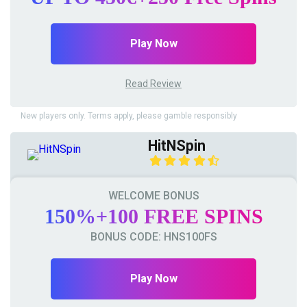
Play Now
Read Review
New players only. Terms apply, please gamble responsibly
HitNSpin
WELCOME BONUS
150%+100 FREE SPINS
BONUS CODE: HNS100FS
Play Now