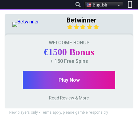
English
Betwinner
WELCOME BONUS
€1500 Bonus
+ 150 Free Spins
Play Now
Read Review & More
New players only • Terms apply, please gamble responsibly