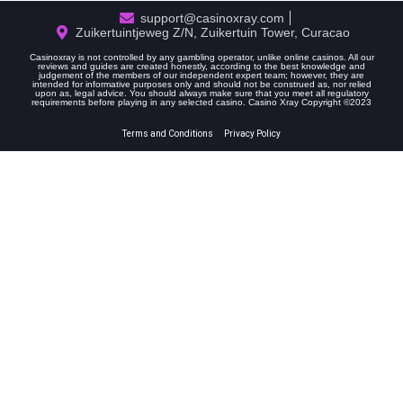
support@casinoxray.com
Zuikertuintjeweg Z/N, Zuikertuin Tower, Curacao
Casinoxray is not controlled by any gambling operator, unlike online casinos. All our
reviews and guides are created honestly, according to the best knowledge and
judgement of the members of our independent expert team; however, they are
intended for informative purposes only and should not be construed as, nor relied
upon as, legal advice. You should always make sure that you meet all regulatory
requirements before playing in any selected casino. Casino Xray Copyright ©2023
Terms and Conditions
Privacy Policy