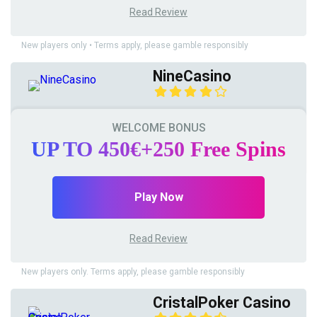
Read Review
New players only • Terms apply, please gamble responsibly
NineCasino
WELCOME BONUS
UP TO 450€+250 Free Spins
Play Now
Read Review
New players only. Terms apply, please gamble responsibly
CristalPoker Casino