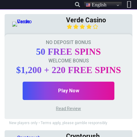
English
Verde Casino
NO DEPOSIT BONUS
50 FREE SPINS
WELCOME BONUS
$1,200 + 220 FREE SPINS
Play Now
Read Review
New players only • Terms apply, please gamble responsibly
Cryptorush