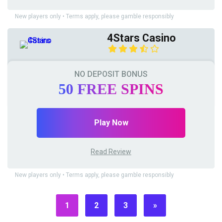
New players only • Terms apply, please gamble responsibly
4Stars Casino
NO DEPOSIT BONUS
50 FREE SPINS
Play Now
Read Review
New players only • Terms apply, please gamble responsibly
1
2
3
»