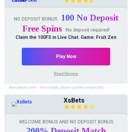
100 No Deposit
NO DEPOSIT BONUS
Free Spins
No deposit required!
Claim the 100FS in Live Chat.
Game: Fruit Zen
Play Now
Read Review
New players only • Terms apply, please gamble responsibly
XsBets
WELCOME BONUS AND NO DEPOSIT BONUS
200% Deposit Match