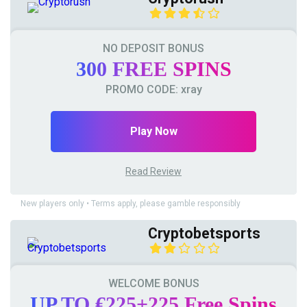
NO DEPOSIT BONUS
300 FREE SPINS
PROMO CODE: xray
Play Now
Read Review
New players only • Terms apply, please gamble responsibly
Cryptobetsports
WELCOME BONUS
UP TO €225+225 Free Spins