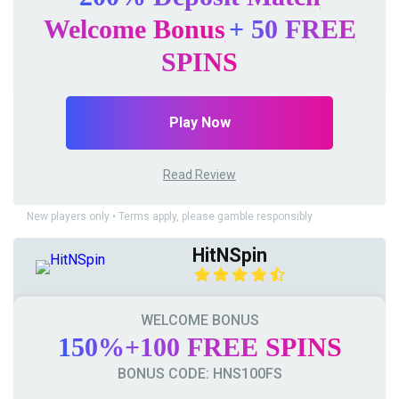
Welcome Bonus
+ 50 FREE
SPINS
Play Now
Read Review
New players only • Terms apply, please gamble responsibly
HitNSpin
WELCOME BONUS
150%+100 FREE SPINS
BONUS CODE: HNS100FS