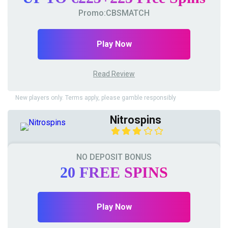
Promo:CBSMATCH
Play Now
Read Review
New players only. Terms apply, please gamble responsibly
Nitrospins
NO DEPOSIT BONUS
20 FREE SPINS
Play Now