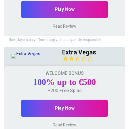
Play Now
Read Review
New players only • Terms apply, please gamble responsibly
Extra Vegas
WELCOME BONUS
100% up to €500
+200 Free Spins
Play Now
Read Review