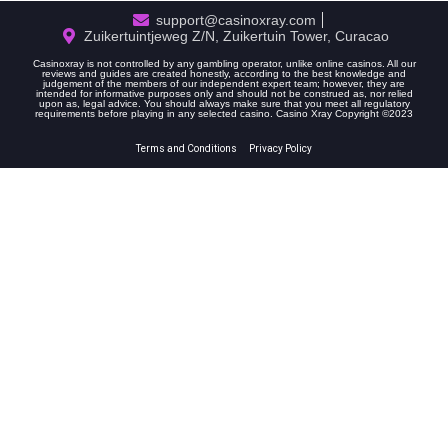
support@casinoxray.com
Zuikertuintjeweg Z/N, Zuikertuin Tower, Curacao
Casinoxray is not controlled by any gambling operator, unlike online casinos. All our
reviews and guides are created honestly, according to the best knowledge and
judgement of the members of our independent expert team; however, they are
intended for informative purposes only and should not be construed as, nor relied
upon as, legal advice. You should always make sure that you meet all regulatory
requirements before playing in any selected casino. Casino Xray Copyright ©2023
Terms and Conditions
Privacy Policy