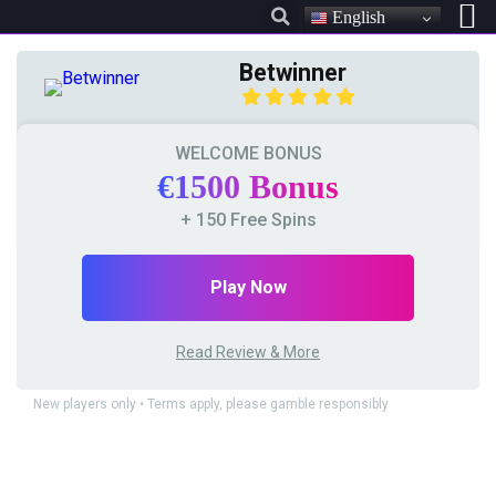
English
Betwinner
WELCOME BONUS
€1500 Bonus
+ 150 Free Spins
Play Now
Read Review & More
New players only • Terms apply, please gamble responsibly