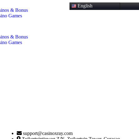
English
sinos & Bonus
sino Games
sinos & Bonus
sino Games
support@casinoxray.com
Zuikertuintjeweg Z/N, Zuikertuin Tower, Curacao