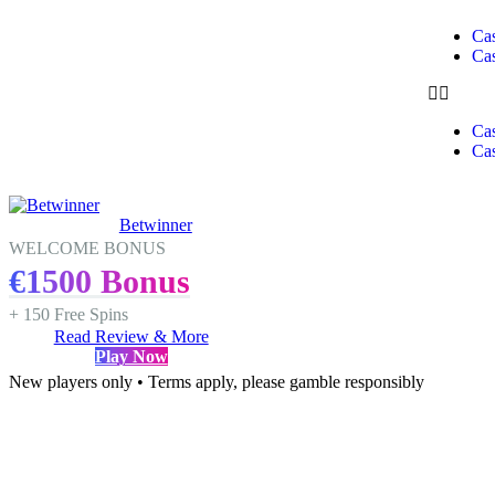
Ca
Ca
Ca
Ca
Betwinner
WELCOME BONUS
€1500 Bonus
+ 150 Free Spins
Read Review & More
Play Now
New players only • Terms apply, please gamble responsibly