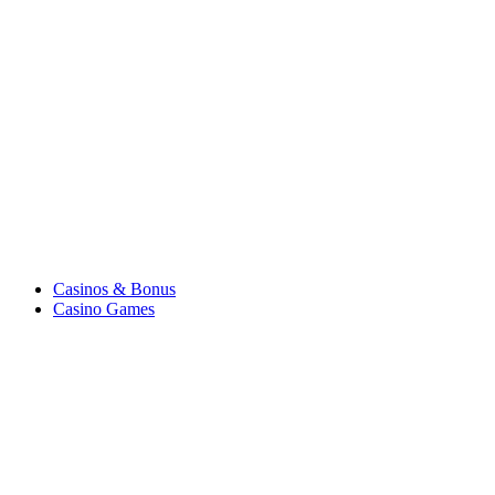
Casinos & Bonus
Casino Games