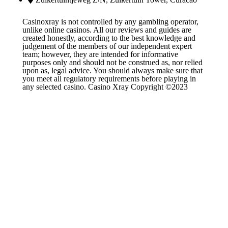
Casinoxray is not controlled by any gambling operator,
unlike online casinos. All our reviews and guides are
created honestly, according to the best knowledge and
judgement of the members of our independent expert
team; however, they are intended for informative
purposes only and should not be construed as, nor relied
upon as, legal advice. You should always make sure that
you meet all regulatory requirements before playing in
any selected casino. Casino Xray Copyright ©2023
Terms and Conditions
Privacy Policy