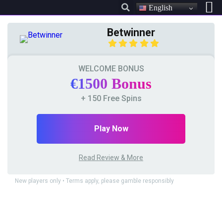
English
Betwinner
WELCOME BONUS
€1500 Bonus
+ 150 Free Spins
Play Now
Read Review & More
New players only • Terms apply, please gamble responsibly