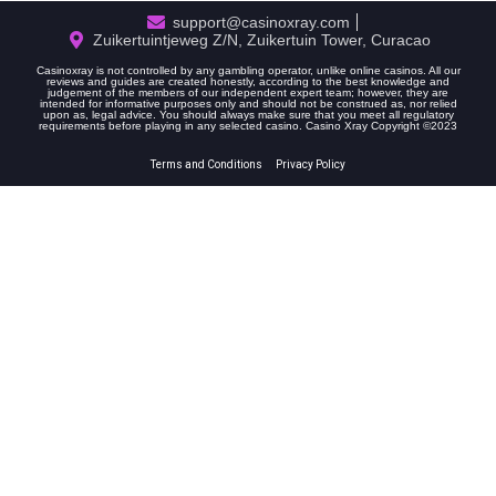
support@casinoxray.com
Zuikertuintjeweg Z/N, Zuikertuin Tower, Curacao
Casinoxray is not controlled by any gambling operator, unlike online casinos. All our
reviews and guides are created honestly, according to the best knowledge and
judgement of the members of our independent expert team; however, they are
intended for informative purposes only and should not be construed as, nor relied
upon as, legal advice. You should always make sure that you meet all regulatory
requirements before playing in any selected casino. Casino Xray Copyright ©2023
Terms and Conditions
Privacy Policy