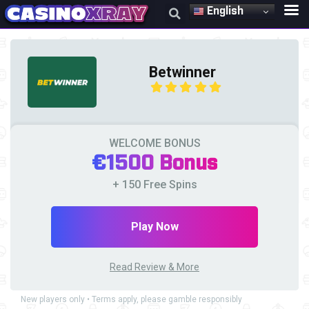
English
Betwinner
WELCOME BONUS
€1500 Bonus
+ 150 Free Spins
Play Now
Read Review & More
New players only • Terms apply, please gamble responsibly