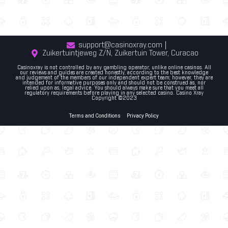
support@casinoxray.com
Zuikertuintjeweg Z/N, Zuikertuin Tower, Curacao
Casinoxray is not controlled by any gambling operator, unlike online casinos. All
our reviews and guides are created honestly, according to the best knowledge
and judgement of the members of our independent expert team; however, they are
intended for informative purposes only and should not be construed as, nor
relied upon as, legal advice. You should always make sure that you meet all
regulatory requirements before playing in any selected casino. Casino Xray
Copyright ©2023
Terms and Conditions
Privacy Policy