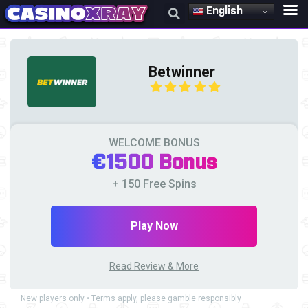
English
Betwinner
WELCOME BONUS
€1500 Bonus
+ 150 Free Spins
Play Now
Read Review & More
New players only • Terms apply, please gamble responsibly