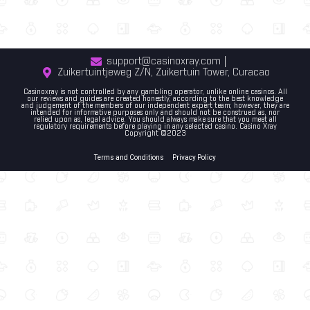
support@casinoxray.com
Zuikertuintjeweg Z/N, Zuikertuin Tower, Curacao
Casinoxray is not controlled by any gambling operator, unlike online casinos. All
our reviews and guides are created honestly, according to the best knowledge
and judgement of the members of our independent expert team; however, they are
intended for informative purposes only and should not be construed as, nor
relied upon as, legal advice. You should always make sure that you meet all
regulatory requirements before playing in any selected casino. Casino Xray
Copyright ©2023
Terms and Conditions
Privacy Policy