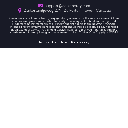
support@casinoxray.com
Zuikertuintjeweg Z/N, Zuikertuin Tower, Curacao
Casinoxray is not controlled by any gambling operator, unlike online casinos. All our
reviews and guides are created honestly, according to the best knowledge and
judgement of the members of our independent expert team; however, they are
intended for informative purposes only and should not be construed as, nor relied
upon as, legal advice. You should always make sure that you meet all regulatory
requirements before playing in any selected casino. Casino Xray Copyright ©2023
Terms and Conditions
Privacy Policy