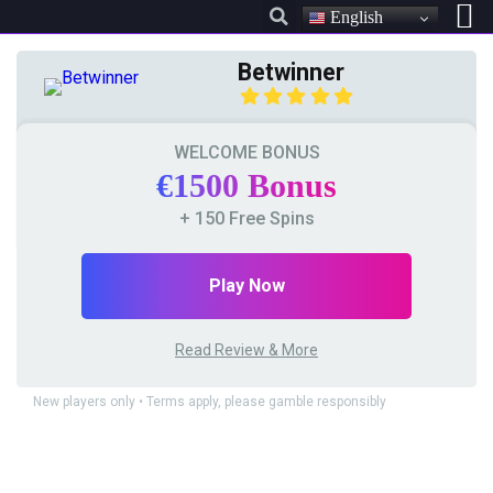
English
Betwinner
WELCOME BONUS
€1500 Bonus
+ 150 Free Spins
Play Now
Read Review & More
New players only • Terms apply, please gamble responsibly