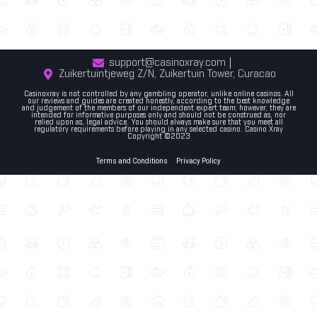
support@casinoxray.com
Zuikertuintjeweg Z/N, Zuikertuin Tower, Curacao
Casinoxray is not controlled by any gambling operator, unlike online casinos. All
our reviews and guides are created honestly, according to the best knowledge
and judgement of the members of our independent expert team; however, they are
intended for informative purposes only and should not be construed as, nor
relied upon as, legal advice. You should always make sure that you meet all
regulatory requirements before playing in any selected casino. Casino Xray
Copyright ©2023
Terms and Conditions
Privacy Policy