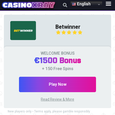
English
Betwinner
WELCOME BONUS
€1500 Bonus
+ 150 Free Spins
Play Now
Read Review & More
New players only • Terms apply, please gamble responsibly