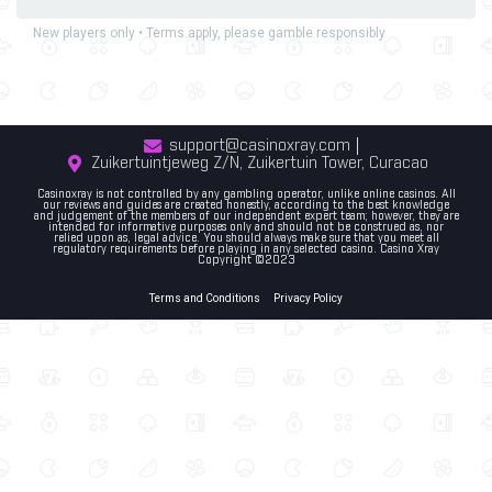
New players only • Terms apply, please gamble responsibly
support@casinoxray.com
Zuikertuintjeweg Z/N, Zuikertuin Tower, Curacao
Casinoxray is not controlled by any gambling operator, unlike online casinos. All
our reviews and guides are created honestly, according to the best knowledge
and judgement of the members of our independent expert team; however, they are
intended for informative purposes only and should not be construed as, nor
relied upon as, legal advice. You should always make sure that you meet all
regulatory requirements before playing in any selected casino. Casino Xray
Copyright ©2023
Terms and Conditions
Privacy Policy