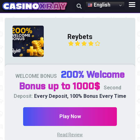
English
Reybets
200% Welcome
WELCOME BONUS
Bonus up to 1000$
Second
Deposit:
Every Deposit, 100% Bonus Every Time
Play Now
Read Review