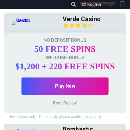
English
Verde Casino
NO DEPOSIT BONUS
50 FREE SPINS
WELCOME BONUS
$1,200 + 220 FREE SPINS
Play Now
Read Review
New players only • Terms apply, please gamble responsibly
Bombastic