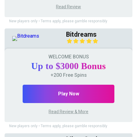
Read Review
New players only • Terms apply, please gamble responsibly
Bitdreams
WELCOME BONUS
Up to $3000 Bonus
+200 Free Spins
Play Now
Read Review & More
New players only • Terms apply, please gamble responsibly