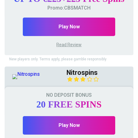
Promo:CBSMATCH
Play Now
Read Review
New players only. Terms apply, please gamble responsibly
Nitrospins
NO DEPOSIT BONUS
20 FREE SPINS
Play Now