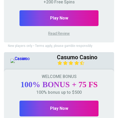
+200 Free Spins
Play Now
Read Review
New players only • Terms apply, please gamble responsibly
Casumo Casino
WELCOME BONUS
100% BONUS + 75 FS
100% bonus up to $500
Play Now