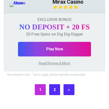
Mirax Casino
EXCLUSIVE BONUS
NO DEPOSIT + 20 FS
20 Free Spins on Dig Dig Digger
Play Now
Read Review & More
New players only • Terms apply, please gamble responsibly
1
2
»