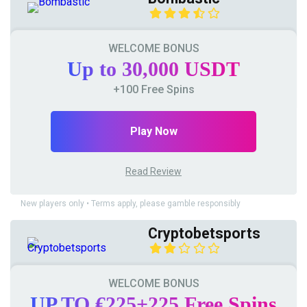
WELCOME BONUS
Up to 30,000 USDT
+100 Free Spins
Play Now
Read Review
New players only • Terms apply, please gamble responsibly
Cryptobetsports
WELCOME BONUS
UP TO €225+225 Free Spins