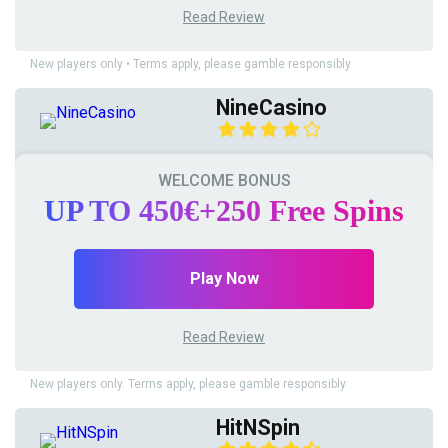
Read Review
New players only • Terms apply, please gamble responsibly
NineCasino
WELCOME BONUS
UP TO 450€+250 Free Spins
Play Now
Read Review
New players only. Terms apply, please gamble responsibly
HitNSpin