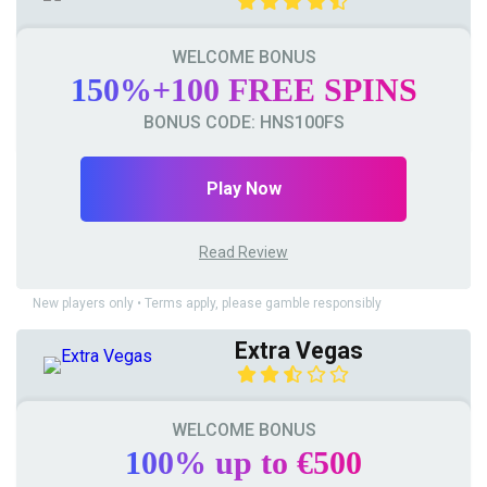
WELCOME BONUS
150%+100 FREE SPINS
BONUS CODE: HNS100FS
Play Now
Read Review
New players only • Terms apply, please gamble responsibly
Extra Vegas
WELCOME BONUS
100% up to €500