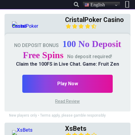
English
CristalPoker Casino
100 No Deposit
NO DEPOSIT BONUS
Free Spins
No deposit required!
Claim the 100FS in Live Chat.
Game: Fruit Zen
Play Now
Read Review
New players only • Terms apply, please gamble responsibly
XsBets