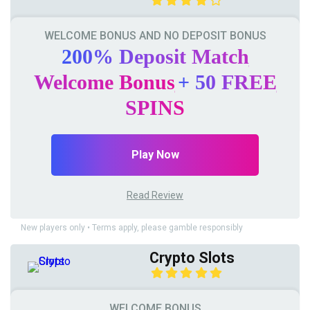
WELCOME BONUS AND NO DEPOSIT BONUS
200% Deposit Match
Welcome Bonus
+ 50 FREE
SPINS
Play Now
Read Review
New players only • Terms apply, please gamble responsibly
Crypto Slots
WELCOME BONUS