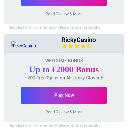
Read Review & More
New players only • Terms apply, please gamble responsibly
RickyCasino
WELCOME BONUS
Up to €2000 Bonus
+200 Free Spins on All Lucky Clover 5
Play Now
Read Review & More
New players only • Terms apply, please gamble responsibly