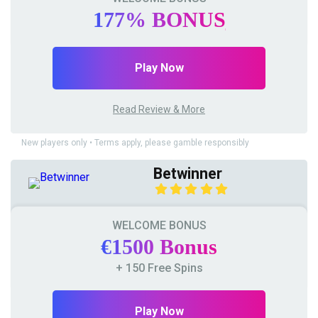
177% BONUS
Play Now
Read Review & More
New players only • Terms apply, please gamble responsibly
Betwinner
WELCOME BONUS
€1500 Bonus
+ 150 Free Spins
Play Now