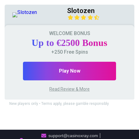
Slotozen
WELCOME BONUS
Up to €2500 Bonus
+250 Free Spins
Play Now
Read Review & More
New players only • Terms apply, please gamble responsibly
support@casinoxray.com