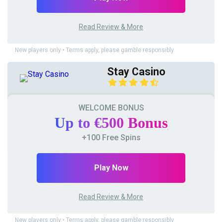
Read Review & More
New players only • Terms apply, please gamble responsibly
Stay Casino
WELCOME BONUS
Up to €500 Bonus
+100 Free Spins
Play Now
Read Review & More
New players only • Terms apply, please gamble responsibly