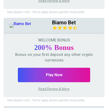
Read Review & More
New players only • Terms apply, please gamble responsibly
Biamo Bet
WELCOME BONUS
200% Bonus
Bonus on your first deposit any other crypto
currencies
Play Now
Read Review & More
New players only • Terms apply, please gamble responsibly