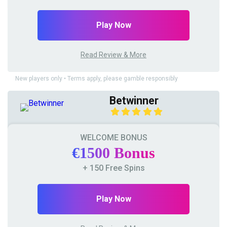
Play Now
Read Review & More
New players only • Terms apply, please gamble responsibly
Betwinner
WELCOME BONUS
€1500 Bonus
+ 150 Free Spins
Play Now