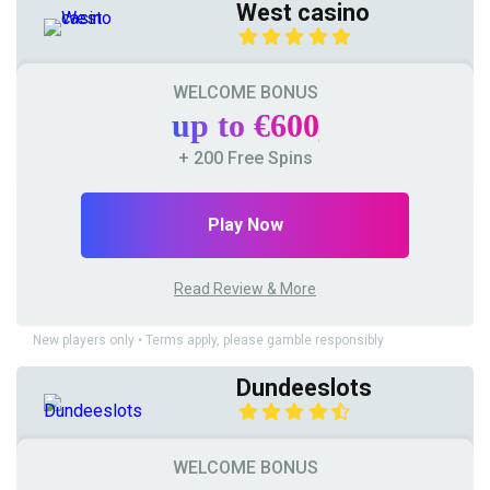
West casino
WELCOME BONUS
up to €600
+ 200 Free Spins
Play Now
Read Review & More
New players only • Terms apply, please gamble responsibly
Dundeeslots
WELCOME BONUS