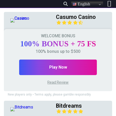
English
Casumo Casino
WELCOME BONUS
100% BONUS + 75 FS
100% bonus up to $500
Play Now
Read Review
New players only • Terms apply, please gamble responsibly
Bitdreams