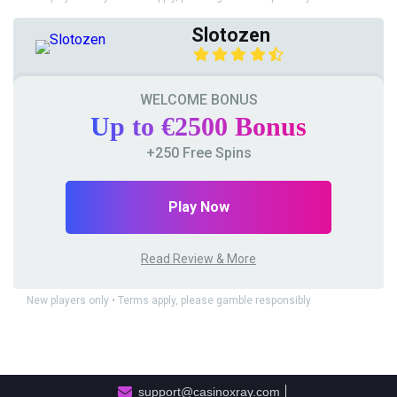
Slotozen
WELCOME BONUS
Up to €2500 Bonus
+250 Free Spins
Play Now
Read Review & More
New players only • Terms apply, please gamble responsibly
support@casinoxray.com