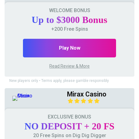
WELCOME BONUS
Up to $3000 Bonus
+200 Free Spins
Play Now
Read Review & More
New players only • Terms apply, please gamble responsibly
Mirax Casino
EXCLUSIVE BONUS
NO DEPOSIT + 20 FS
20 Free Spins on Dig Dig Digger