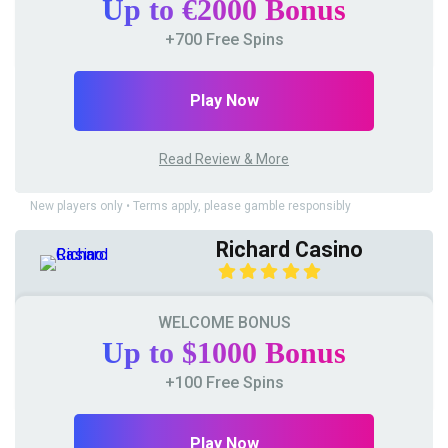
Up to €2000 Bonus
+700 Free Spins
Play Now
Read Review & More
New players only • Terms apply, please gamble responsibly
Richard Casino
WELCOME BONUS
Up to $1000 Bonus
+100 Free Spins
Play Now