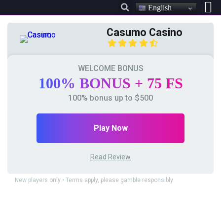
English
Casumo Casino
WELCOME BONUS
100% BONUS + 75 FS
100% bonus up to $500
Play Now
Read Review
New players only • Terms apply, please gamble responsibly