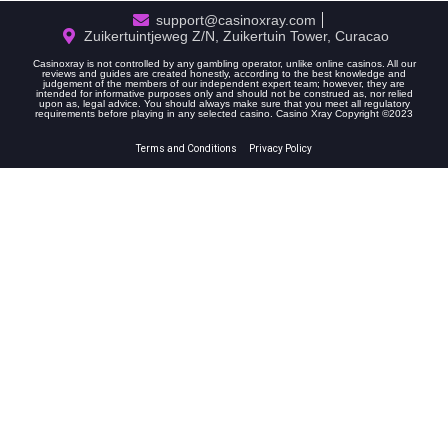
support@casinoxray.com
Zuikertuintjeweg Z/N, Zuikertuin Tower, Curacao
Casinoxray is not controlled by any gambling operator, unlike online casinos. All our
reviews and guides are created honestly, according to the best knowledge and
judgement of the members of our independent expert team; however, they are
intended for informative purposes only and should not be construed as, nor relied
upon as, legal advice. You should always make sure that you meet all regulatory
requirements before playing in any selected casino. Casino Xray Copyright ©2023
Terms and Conditions
Privacy Policy