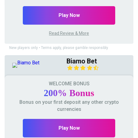
Play Now
Read Review & More
New players only • Terms apply, please gamble responsibly
Biamo Bet
WELCOME BONUS
200% Bonus
Bonus on your first deposit any other crypto
currencies
Play Now