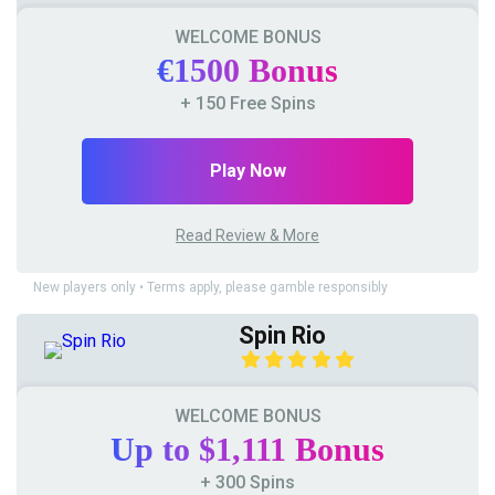
WELCOME BONUS
€1500 Bonus
+ 150 Free Spins
Play Now
Read Review & More
New players only • Terms apply, please gamble responsibly
Spin Rio
WELCOME BONUS
Up to $1,111 Bonus
+ 300 Spins