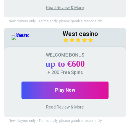
Read Review & More
New players only • Terms apply, please gamble responsibly
West casino
WELCOME BONUS
up to €600
+ 200 Free Spins
Play Now
Read Review & More
New players only • Terms apply, please gamble responsibly