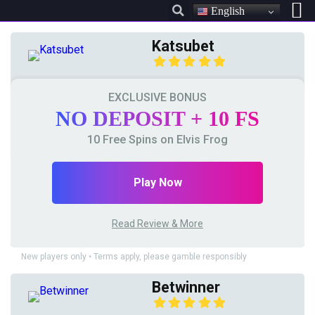
English
Katsubet
EXCLUSIVE BONUS
NO DEPOSIT + 10 FS
10 Free Spins on Elvis Frog
Play Now
Read Review & More
New players only • Terms apply, please gamble responsibly
Betwinner