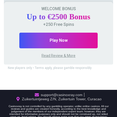
WELCOME BONUS
Up to €2500 Bonus
+250 Free Spins
Play Now
Read Review & More
New players only • Terms apply, please gamble responsibly
support@casinoxray.com
Zuikertuintjeweg Z/N, Zuikertuin Tower, Curacao
Casinoxray is not controlled by any gambling operator, unlike online casinos. All our
reviews and guides are created honestly, according to the best knowledge and
judgement of the members of our independent expert team; however, they are
intended for informative purposes only and should not be construed as, nor relied
upon as, legal advice. You should always make sure that you meet all regulatory