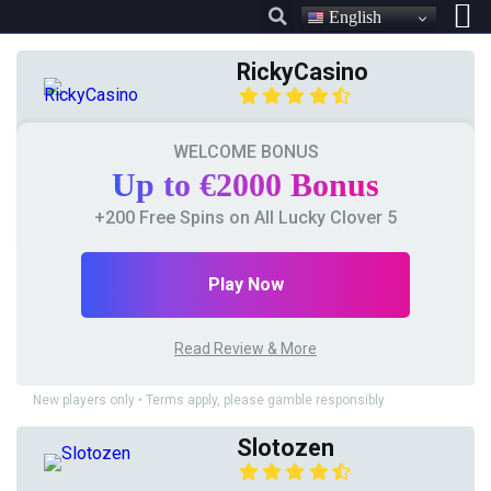
English
RickyCasino
WELCOME BONUS
Up to €2000 Bonus
+200 Free Spins on All Lucky Clover 5
Play Now
Read Review & More
New players only • Terms apply, please gamble responsibly
Slotozen