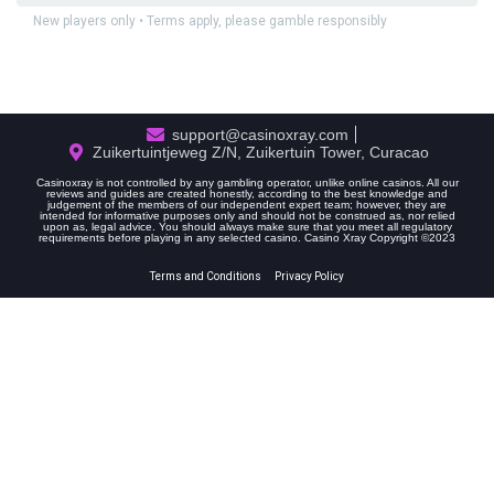
New players only • Terms apply, please gamble responsibly
support@casinoxray.com
Zuikertuintjeweg Z/N, Zuikertuin Tower, Curacao
Casinoxray is not controlled by any gambling operator, unlike online casinos. All our
reviews and guides are created honestly, according to the best knowledge and
judgement of the members of our independent expert team; however, they are
intended for informative purposes only and should not be construed as, nor relied
upon as, legal advice. You should always make sure that you meet all regulatory
requirements before playing in any selected casino. Casino Xray Copyright ©2023
Terms and Conditions
Privacy Policy