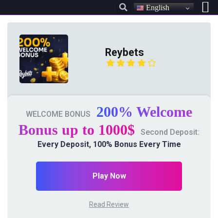
English
Reybets
200% Welcome
WELCOME BONUS
Bonus up to 1000$
Second Deposit:
Every Deposit, 100% Bonus Every Time
Play Now
Read Review