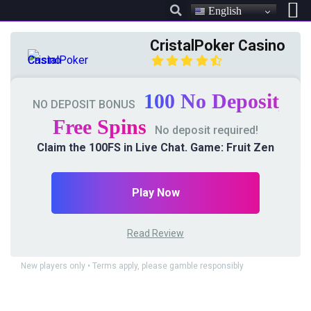
English
CristalPoker Casino
100 No Deposit
NO DEPOSIT BONUS
Free Spins
No deposit required!
Claim the 100FS in Live Chat.
Game: Fruit Zen
Play Now
Read Review
New players only • Terms apply, please gamble responsibly