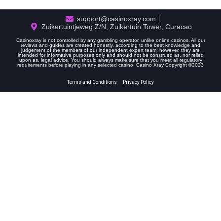
support@casinoxray.com
Zuikertuintjeweg Z/N, Zuikertuin Tower, Curacao
Casinoxray is not controlled by any gambling operator, unlike online casinos. All our
reviews and guides are created honestly, according to the best knowledge and
judgement of the members of our independent expert team; however, they are
intended for informative purposes only and should not be construed as, nor relied
upon as, legal advice. You should always make sure that you meet all regulatory
requirements before playing in any selected casino. Casino Xray Copyright ©2023
Terms and Conditions
Privacy Policy