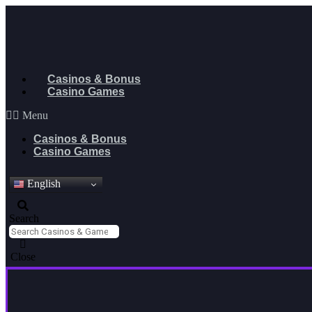
Casinos & Bonus
Casino Games
Menu
Casinos & Bonus
Casino Games
English
Search
Close