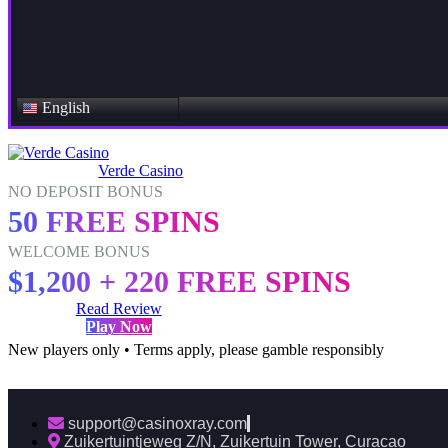
English
Verde Casino
4.0
NO DEPOSIT BONUS
rating
50 FREE SPINS
WELCOME BONUS
$1,200 + 220 FREE SPINS
Read Review
Play Now
New players only • Terms apply, please gamble responsibly
support@casinoxray.com
Zuikertuintjeweg Z/N, Zuikertuin Tower, Curacao