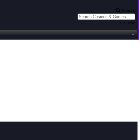
Search
Close