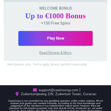
WELCOME BONUS
Up to €1000 Bonus
+100 Free Spins
Play Now
Read Review & More
New players only • Terms apply, please gamble responsibly
support@casinoxray.com
Zuikertuintjeweg Z/N, Zuikertuin Tower, Curacao
Casinoxray is not controlled by any gambling operator, unlike online casinos. All our
reviews and guides are created honestly, according to the best knowledge and
judgement of the members of our independent expert team; however, they are
intended for informative purposes only and should not be construed as, nor relied
upon as, legal advice. You should always make sure that you meet all regulatory