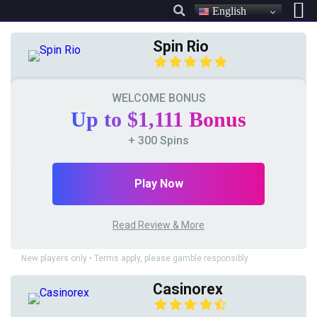
English
Spin Rio
WELCOME BONUS
Up to $1,111 Bonus
+ 300 Spins
Play Now
Read Review & More
New players only • Terms apply, please gamble responsibly
Casinorex