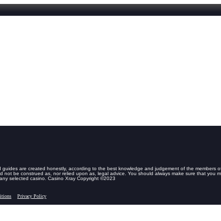
 and guides are created honestly, according to the best knowledge and judgement of the members o
d not be construed as, nor relied upon as, legal advice. You should always make sure that you 
in any selected casino. Casino Xray Copyright ©2023
itions
Privacy Policy