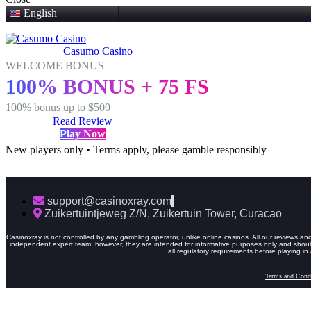
English
Casumo Casino
4.8
WELCOME BONUS
rating
100% BONUS + 75 FS
100% bonus up to $500
Read Review
Play Now
New players only • Terms apply, please gamble responsibly
support@casinoxray.com
Zuikertuintjeweg Z/N, Zuikertuin Tower, Curacao
Casinoxray is not controlled by any gambling operator, unlike online casinos. All our reviews
independent expert team; however, they are intended for informative purposes only and shoul
all regulatory requirements before playing 
Terms and Cond