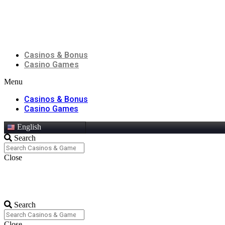
Casinos & Bonus
Casino Games
Menu
Casinos & Bonus
Casino Games
English
Search
Close
Search
Close