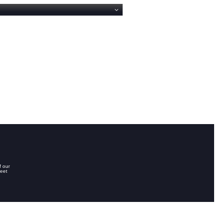
f our
meet