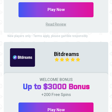
Play Now
Read Review
New players only • Terms apply, please gamble responsibly
Bitdreams
WELCOME BONUS
Up to $3000 Bonus
+200 Free Spins
Play Now