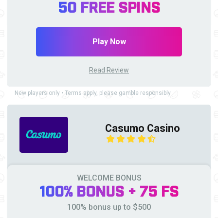
50 FREE SPINS
Play Now
Read Review
New players only • Terms apply, please gamble responsibly
Casumo Casino
WELCOME BONUS
100% BONUS + 75 FS
100% bonus up to $500