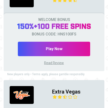
WELCOME BONUS
150%+100 FREE SPINS
BONUS CODE: HNS100FS
Play Now
Read Review
New players only • Terms apply, please gamble responsibly
Extra Vegas