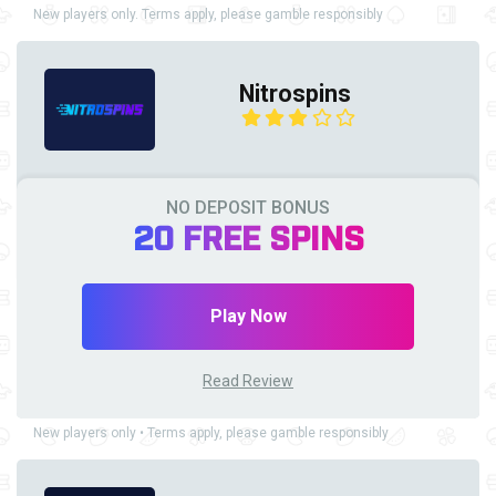
New players only. Terms apply, please gamble responsibly
Nitrospins
NO DEPOSIT BONUS
20 FREE SPINS
Play Now
Read Review
New players only • Terms apply, please gamble responsibly