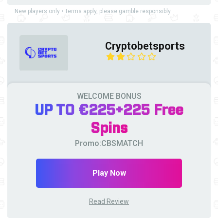
New players only • Terms apply, please gamble responsibly
Cryptobetsports
WELCOME BONUS
UP TO €225+225 Free
Spins
Promo:CBSMATCH
Play Now
Read Review