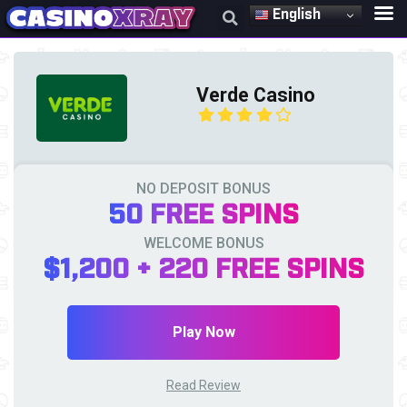
English
Verde Casino
NO DEPOSIT BONUS
50 FREE SPINS
WELCOME BONUS
$1,200 + 220 FREE SPINS
Play Now
Read Review