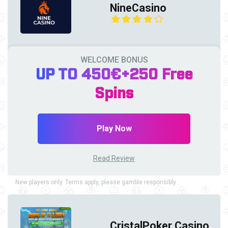
NineCasino
WELCOME BONUS
UP TO 450€+250 Free
Spins
Play Now
Read Review
New players only. Terms apply, please gamble responsibly
CristalPoker Casino