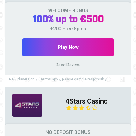
WELCOME BONUS
100% up to €500
+200 Free Spins
Play Now
Read Review
New players only • Terms apply, please gamble responsibly
4Stars Casino
NO DEPOSIT BONUS