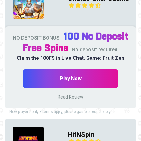
100 No Deposit
NO DEPOSIT BONUS
Free Spins
No deposit required!
Claim the 100FS in Live Chat.
Game: Fruit Zen
Play Now
Read Review
New players only • Terms apply, please gamble responsibly
HitNSpin