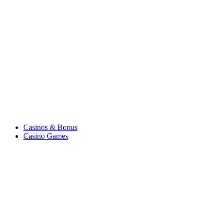
Casinos & Bonus
Casino Games