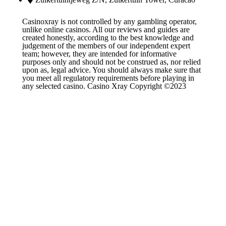
Casinoxray is not controlled by any gambling operator,
unlike online casinos. All our reviews and guides are
created honestly, according to the best knowledge and
judgement of the members of our independent expert
team; however, they are intended for informative
purposes only and should not be construed as, nor relied
upon as, legal advice. You should always make sure that
you meet all regulatory requirements before playing in
any selected casino. Casino Xray Copyright ©2023
Terms and Conditions
Privacy Policy