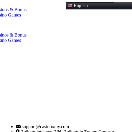
English
sinos & Bonus
sino Games
sinos & Bonus
sino Games
support@casinoxray.com
Zuikertuintjeweg Z/N, Zuikertuin Tower, Curacao