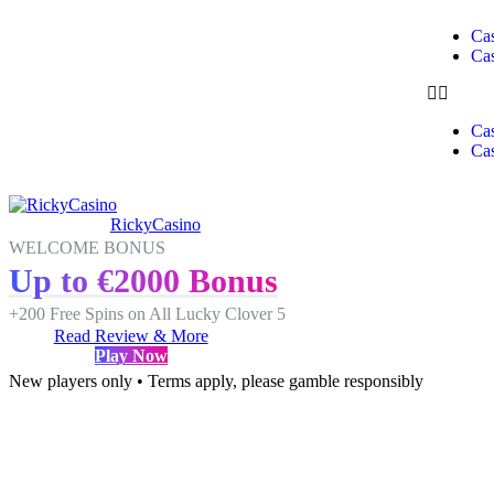
Ca
Ca
Ca
Ca
RickyCasino
WELCOME BONUS
Up to €2000 Bonus
+200 Free Spins on All Lucky Clover 5
Read Review & More
Play Now
New players only • Terms apply, please gamble responsibly