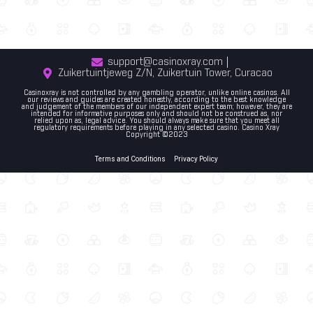
support@casinoxray.com
Zuikertuintjeweg Z/N, Zuikertuin Tower, Curacao
Casinoxray is not controlled by any gambling operator, unlike online casinos. All
our reviews and guides are created honestly, according to the best knowledge
and judgement of the members of our independent expert team; however, they are
intended for informative purposes only and should not be construed as, nor
relied upon as, legal advice. You should always make sure that you meet all
regulatory requirements before playing in any selected casino. Casino Xray
Copyright ©2023
Terms and Conditions
Privacy Policy