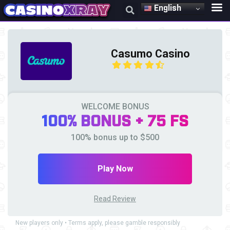
English
Casumo Casino
WELCOME BONUS
100% BONUS + 75 FS
100% bonus up to $500
Play Now
Read Review
New players only • Terms apply, please gamble responsibly