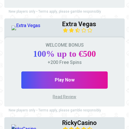
New players only • Terms apply, please gamble responsibly
Extra Vegas
WELCOME BONUS
100% up to €500
+200 Free Spins
Play Now
Read Review
New players only • Terms apply, please gamble responsibly
RickyCasino