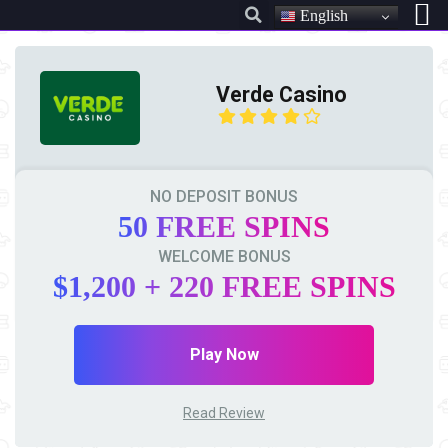
English
Verde Casino
NO DEPOSIT BONUS
50 FREE SPINS
WELCOME BONUS
$1,200 + 220 FREE SPINS
Play Now
Read Review