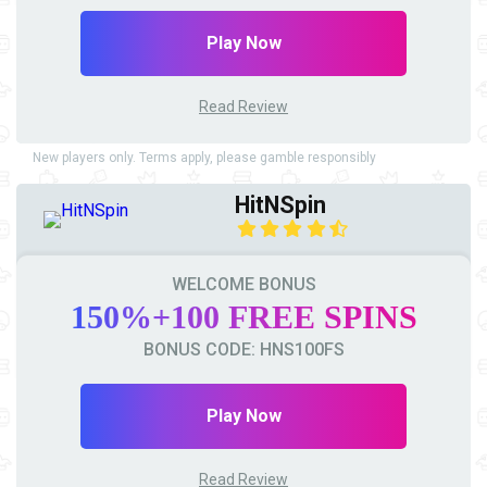
Play Now
Read Review
New players only. Terms apply, please gamble responsibly
HitNSpin
WELCOME BONUS
150%+100 FREE SPINS
BONUS CODE: HNS100FS
Play Now
Read Review