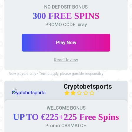
NO DEPOSIT BONUS
300 FREE SPINS
PROMO CODE: xray
Play Now
Read Review
New players only • Terms apply, please gamble responsibly
Cryptobetsports
WELCOME BONUS
UP TO €225+225 Free Spins
Promo:CBSMATCH