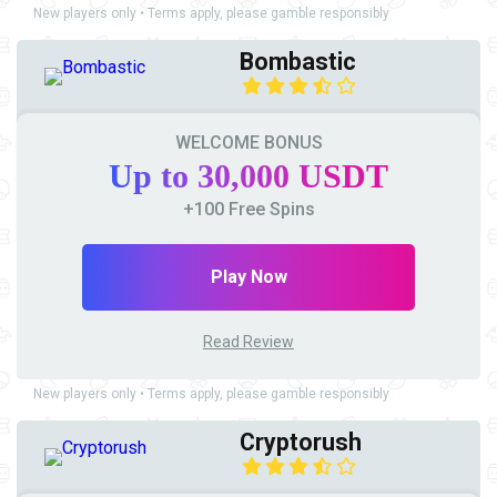
New players only • Terms apply, please gamble responsibly
Bombastic
WELCOME BONUS
Up to 30,000 USDT
+100 Free Spins
Play Now
Read Review
New players only • Terms apply, please gamble responsibly
Cryptorush