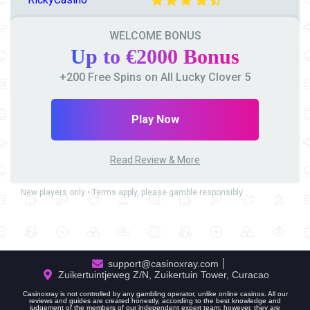
WELCOME BONUS
Up to €2000 Bonus
+200 Free Spins on All Lucky Clover 5
Play Now
Read Review & More
New players only • Terms apply, please gamble responsibly
support@casinoxray.com
Zuikertuintjeweg Z/N, Zuikertuin Tower, Curacao
Casinoxray is not controlled by any gambling operator, unlike online casinos. All our
reviews and guides are created honestly, according to the best knowledge and
judgement of the members of our independent expert team; however, they are