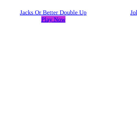
Jacks Or Better Double Up
Jo
Play Now