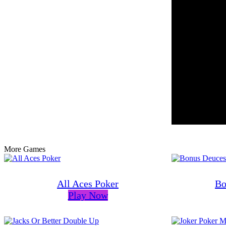
More Games
All Aces Poker
Bo
Play Now