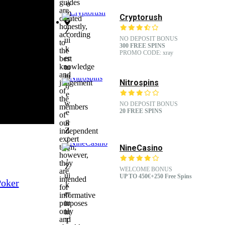
guides
o
are
m
Cryptorush
created
honestly,
Z
according
NO DEPOSIT BONUS
ui
to
300 FREE SPINS
k
the
PROMO CODE: xray
er
best
knowledge
tu
and
in
Nitrospins
judgement
tj
of
e
the
w
NO DEPOSIT BONUS
members
20 FREE SPINS
e
of
g
our
Z
independent
expert
/
team;
NineCasino
N
however,
,
they
Z
WELCOME BONUS
are
ui
UP TO 450€+250 Free Spins
intended
Poker
k
for
er
informative
tu
purposes
only
in
and
T