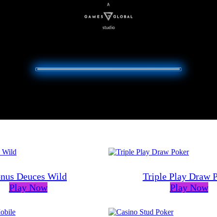
nus Deuces Wild
Triple Play Draw 
Play Now
Play Now