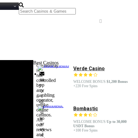
Best Casinos
Casinoxray
Terms
Verde Casino
is
and
not
Conditions
su
controlled
WELCOME BONUS
$1,200 Bonus
pp
by
+220 Free Spins
Privacy
any
or
gambling
Policy
t
operator,
@
unlike
ca
Bombastic
online
si
casinos.
no
All
WELCOME BONUS
Up to 30,000
xr
our
USDT Bonus
ay
reviews
+100 Free Spins
and
.c