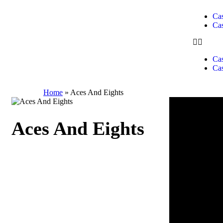
Ca
Ca
Ca
Ca
Home
»
Aces And Eights
Aces And Eights