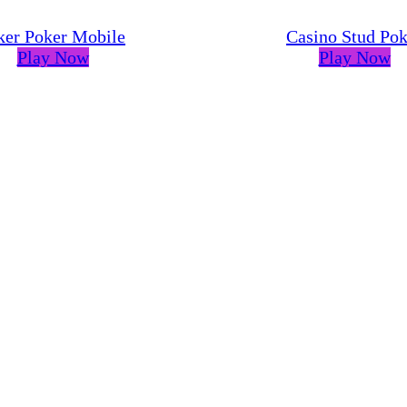
ker Poker Mobile
Casino Stud Pok
Play Now
Play Now