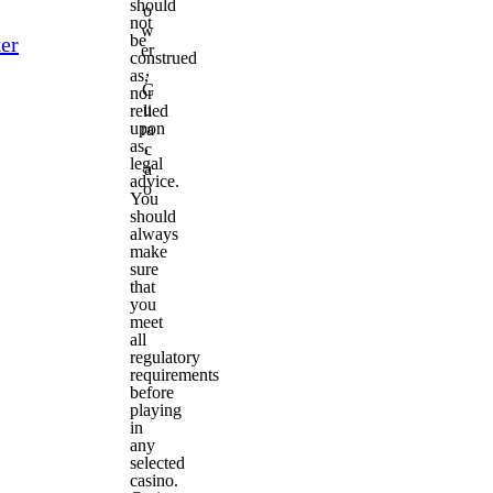
should
o
not
w
be
er
er
construed
,
as,
C
nor
u
relied
upon
ra
as,
c
legal
a
advice.
o
You
should
always
make
sure
that
you
meet
all
regulatory
requirements
before
playing
in
any
selected
casino.