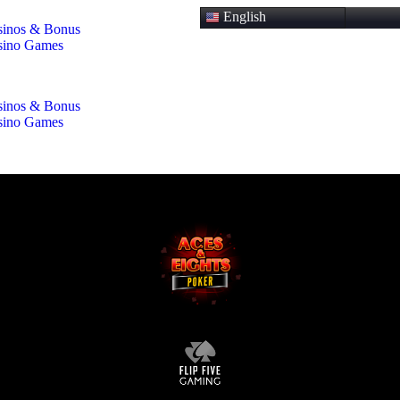
English
sinos & Bonus
sino Games
sinos & Bonus
sino Games