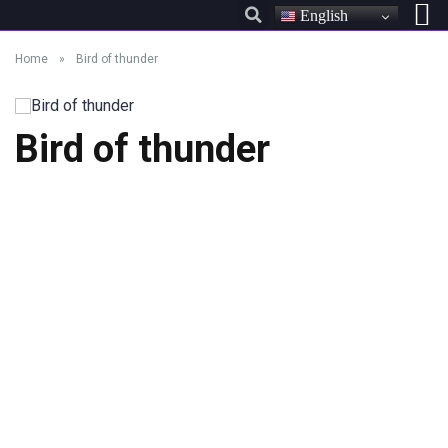
English
Home
»
Bird of thunder
Bird of thunder