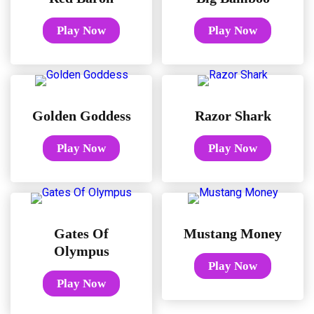
Play Now
Play Now
Golden Goddess
Razor Shark
Play Now
Play Now
Gates Of
Mustang Money
Olympus
Play Now
Play Now