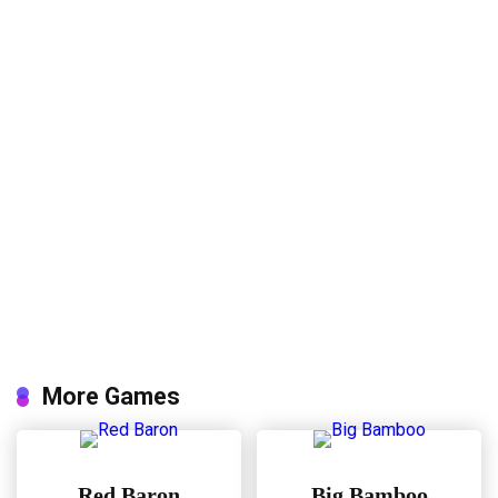
More Games
Red Baron
Big Bamboo