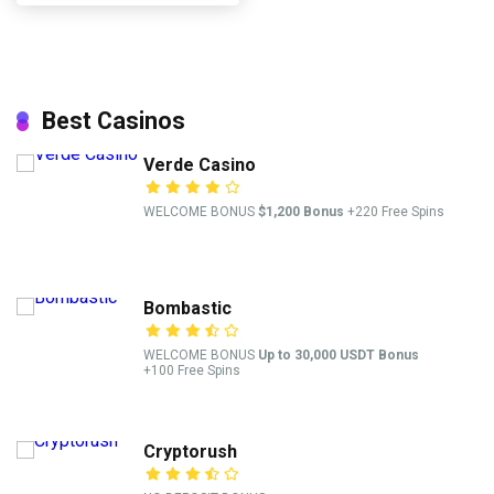
Best Casinos
Verde Casino
WELCOME BONUS
$1,200 Bonus
+220 Free Spins
Bombastic
WELCOME BONUS
Up to 30,000 USDT Bonus
+100 Free Spins
Cryptorush