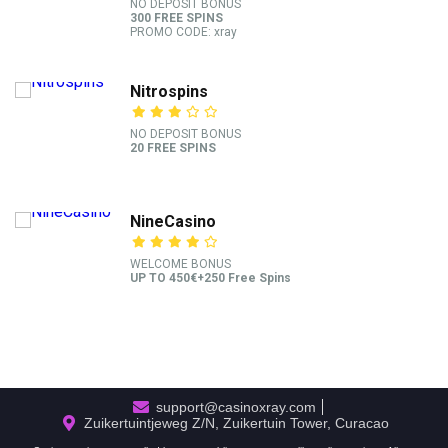
NO DEPOSIT BONUS
300 FREE SPINS
PROMO CODE: xray
Nitrospins
NO DEPOSIT BONUS
20 FREE SPINS
NineCasino
WELCOME BONUS
UP TO 450€+250 Free Spins
support@casinoxray.com
Zuikertuintjeweg Z/N, Zuikertuin Tower, Curacao