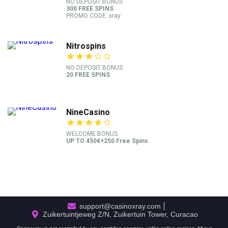
NO DEPOSIT BONUS
300 FREE SPINS
PROMO CODE: xray
Nitrospins
NO DEPOSIT BONUS
20 FREE SPINS
NineCasino
WELCOME BONUS
UP TO 450€+250 Free Spins
support@casinoxray.com
Zuikertuintjeweg Z/N, Zuikertuin Tower, Curacao