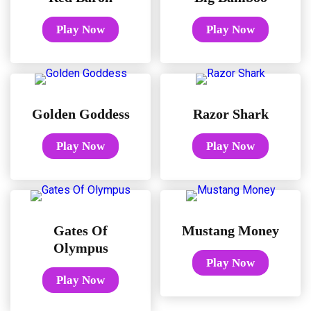
Play Now
Play Now
Golden Goddess
Razor Shark
Play Now
Play Now
Gates Of
Mustang Money
Olympus
Play Now
Play Now