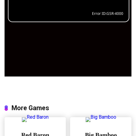
More Games
Red Baron
Big Bamboo