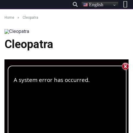
English
Home
»
Cleopatra
Cleopatra