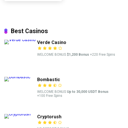
Best Casinos
Verde Casino
WELCOME BONUS
$1,200 Bonus
+220 Free Spins
Bombastic
WELCOME BONUS
Up to 30,000 USDT Bonus
+100 Free Spins
Cryptorush