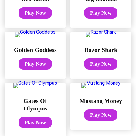
Play Now
Play Now
Golden Goddess
Razor Shark
Play Now
Play Now
Gates Of
Mustang Money
Olympus
Play Now
Play Now