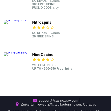
NO DEPOSIT BONUS
300 FREE SPINS
PROMO CODE: xray
Nitrospins
NO DEPOSIT BONUS
20 FREE SPINS
NineCasino
WELCOME BONUS
UP TO 450€+250 Free Spins
support@casinoxray.com
Zuikertuintjeweg Z/N, Zuikertuin Tower, Curacao