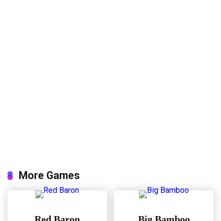
More Games
Red Baron
Big Bamboo