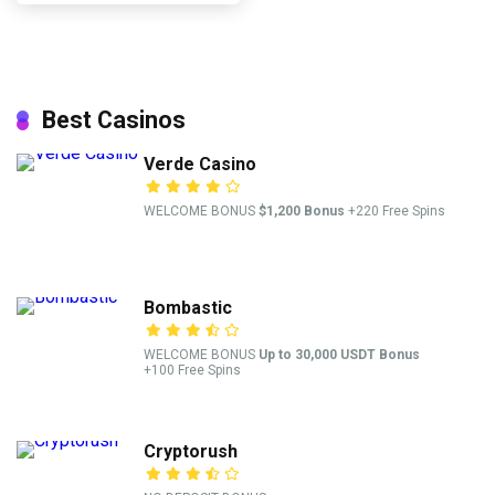
Best Casinos
Verde Casino
WELCOME BONUS
$1,200 Bonus
+220 Free Spins
Bombastic
WELCOME BONUS
Up to 30,000 USDT Bonus
+100 Free Spins
Cryptorush