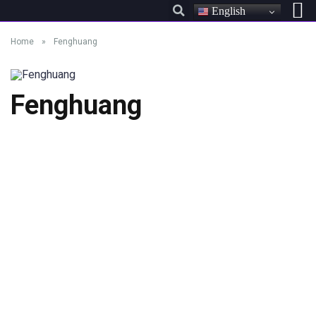
English
Home
»
Fenghuang
Fenghuang