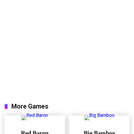
More Games
Red Baron
Big Bamboo