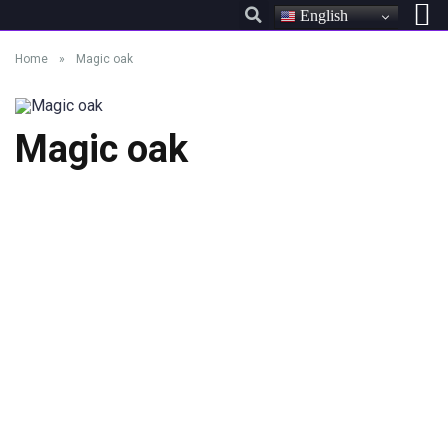
English
Home
»
Magic oak
Magic oak