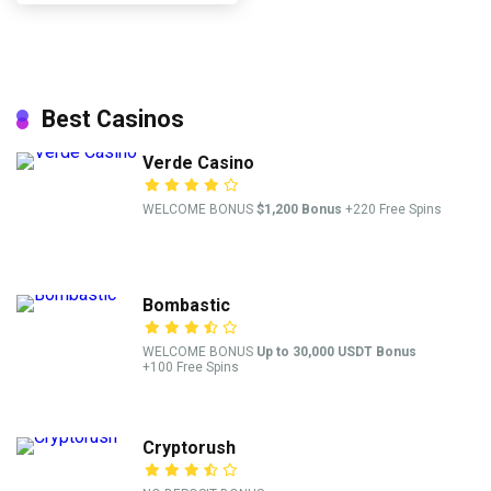
Best Casinos
Verde Casino
WELCOME BONUS
$1,200 Bonus
+220 Free Spins
Bombastic
WELCOME BONUS
Up to 30,000 USDT Bonus
+100 Free Spins
Cryptorush