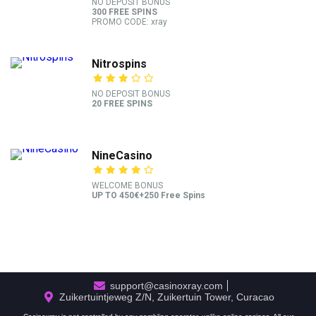
NO DEPOSIT BONUS
300 FREE SPINS
PROMO CODE: xray
Nitrospins
NO DEPOSIT BONUS
20 FREE SPINS
NineCasino
WELCOME BONUS
UP TO 450€+250 Free Spins
support@casinoxray.com
Zuikertuintjeweg Z/N, Zuikertuin Tower, Curacao