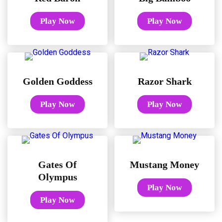
Play Now
Play Now
Golden Goddess
Razor Shark
Play Now
Play Now
Gates Of
Mustang Money
Olympus
Play Now
Play Now