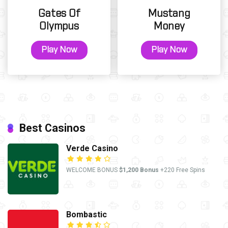
Gates Of
Mustang
Olympus
Money
Play Now
Play Now
Best Casinos
Verde Casino
WELCOME BONUS
$1,200 Bonus
+220 Free Spins
Bombastic