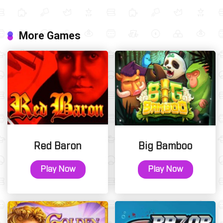
More Games
Red Baron
Big Bamboo
Play Now
Play Now