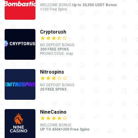
WELCOME BONUS
Up to 30,000 USDT Bonus
+100 Free Spins
Cryptorush
NO DEPOSIT BONUS
300 FREE SPINS
PROMO CODE: xray
Nitrospins
NO DEPOSIT BONUS
20 FREE SPINS
NineCasino
WELCOME BONUS
UP TO 450€+250 Free Spins