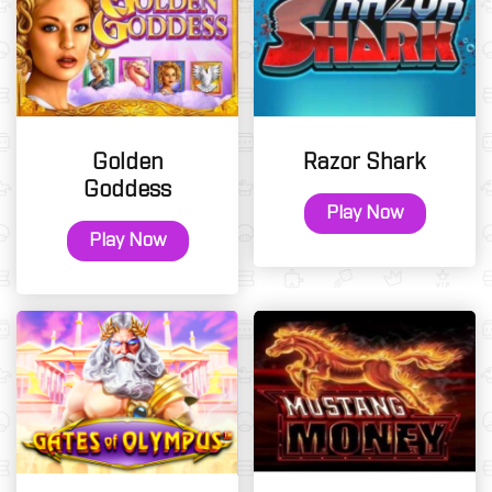
Golden
Razor Shark
Goddess
Play Now
Play Now