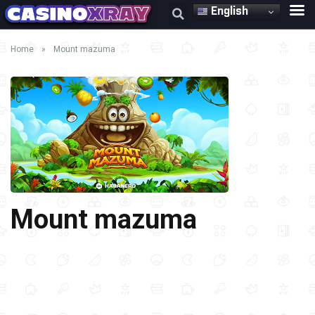
English
Home
»
Mount mazuma
Mount mazuma